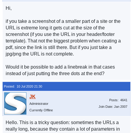
Hi,
if you take a screenshot of a smaller part of a site or the
URL is extreme long it gets cut at the size of the
screenshot (if you use the URL in your header/footer
template). That not the biggest problem when ceating a
pdf, since the link is still there. But if you just take a
jpg/png the URL is not complete.
Would it be possible to add a linebreak in that cases
instead of just putting the three dots at the end?
Posted: 10 Jul 2020 21:30
Posts: 4641
Administrator
Join Date: Jan 2007
Currently Offline
Hello. This is a tricky question: sometimes the URLs a
really long, because they contain a lot of parameters in