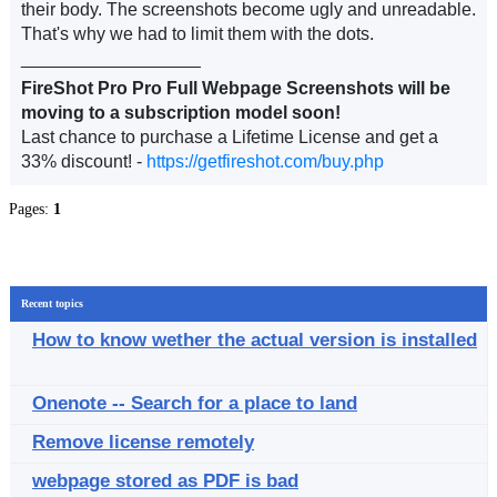
their body. The screenshots become ugly and unreadable.
That's why we had to limit them with the dots.
__________________
FireShot Pro Pro Full Webpage Screenshots will be
moving to a subscription model soon!
Last chance to purchase a Lifetime License and get a
33% discount! -
https://getfireshot.com/buy.php
Pages:
1
Recent topics
How to know wether the actual version is installed
Onenote -- Search for a place to land
Remove license remotely
webpage stored as PDF is bad