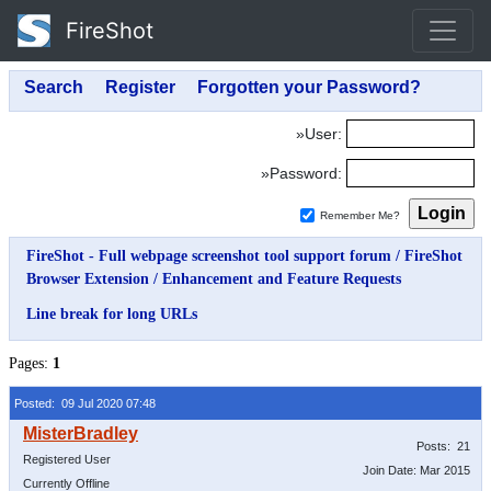
FireShot
»User:
»Password:
Remember Me?
FireShot - Full webpage screenshot tool support forum
/
FireShot
Browser Extension
/
Enhancement and Feature Requests
Line break for long URLs
Pages:
1
Posted: 09 Jul 2020 07:48
Posts: 21
Registered User
Join Date: Mar 2015
Currently Offline