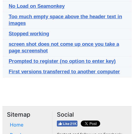
No Load on Seamonkey
Too much empty space above the header text in
images
Stopped working
screen shot does not come up once you take a
page screenshot
Prompted to register (no option to enter key)
First versions transferred to another computer
Sitemap
Social
Home