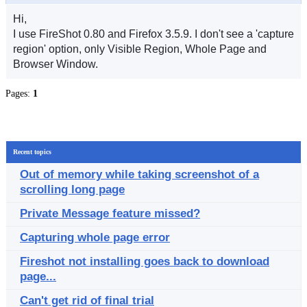
Hi,
I use FireShot 0.80 and Firefox 3.5.9. I don't see a 'capture
region' option, only Visible Region, Whole Page and
Browser Window.
Pages:
1
Recent topics
Out of memory while taking screenshot of a
scrolling long page
Private Message feature missed?
Capturing whole page error
Fireshot not installing goes back to download
page...
Can't get rid of final trial