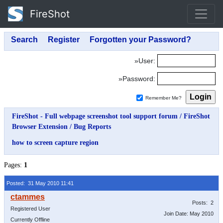
FireShot
»User:
»Password:
Remember Me?
FireShot - Full webpage screenshot tool support forum
/
FireShot
Browser Extension
/
Bug Reports
how to screen capture region
Pages:
1
Posted: 31 May 2010 11:41
Posts: 2
Registered User
Join Date: May 2010
Currently Offline