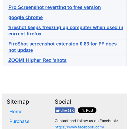
Pro Screenshot reverting to free version
google chrome
fireshot keeps freezing up computer when used in
current firefox
FireShot screenshot extension 0.83 for FF does
not update
ZOOM! Higher Rez 'shots
Sitemap
Social
Home
Purchase
Contact and follow us on Facebook:
https://www.facebook.com/