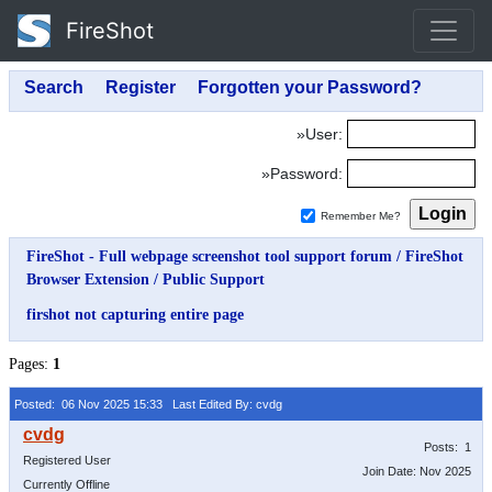
FireShot
»User:
»Password:
Remember Me?
FireShot - Full webpage screenshot tool support forum
/
FireShot
Browser Extension
/
Public Support
firshot not capturing entire page
Pages:
1
Posted: 06 Nov 2025 15:33
Last Edited By: cvdg
Posts: 1
Registered User
Join Date: Nov 2025
Currently Offline