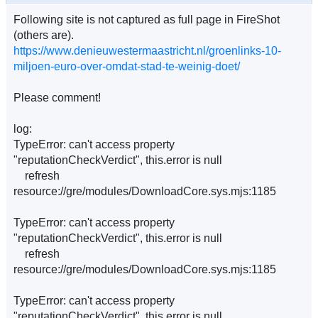
Following site is not captured as full page in FireShot
(others are).
https://www.denieuwestermaastricht.nl/groenlinks-10-
miljoen-euro-over-omdat-stad-te-weinig-doet/
Please comment!
log:
TypeError: can't access property
"reputationCheckVerdict", this.error is null
refresh
resource://gre/modules/DownloadCore.sys.mjs:1185
TypeError: can't access property
"reputationCheckVerdict", this.error is null
refresh
resource://gre/modules/DownloadCore.sys.mjs:1185
TypeError: can't access property
"reputationCheckVerdict", this.error is null