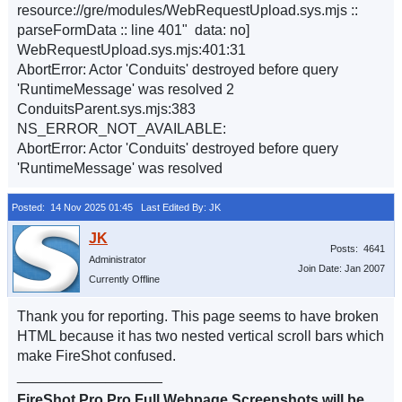
resource://gre/modules/WebRequestUpload.sys.mjs ::
parseFormData :: line 401" data: no]
WebRequestUpload.sys.mjs:401:31
AbortError: Actor 'Conduits' destroyed before query
'RuntimeMessage' was resolved 2
ConduitsParent.sys.mjs:383
NS_ERROR_NOT_AVAILABLE:
AbortError: Actor 'Conduits' destroyed before query
'RuntimeMessage' was resolved
Posted: 14 Nov 2025 01:45
Last Edited By: JK
Posts: 4641
Administrator
Join Date: Jan 2007
Currently Offline
Thank you for reporting. This page seems to have broken
HTML because it has two nested vertical scroll bars which
make FireShot confused.
__________________
FireShot Pro Pro Full Webpage Screenshots will be