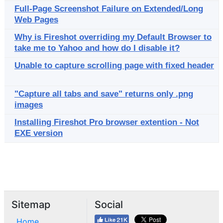
Full-Page Screenshot Failure on Extended/Long
Web Pages
Why is Fireshot overriding my Default Browser to
take me to Yahoo and how do I disable it?
Unable to capture scrolling page with fixed header
"Capture all tabs and save" returns only .png
images
Installing Fireshot Pro browser extention - Not
EXE version
Sitemap
Social
Home