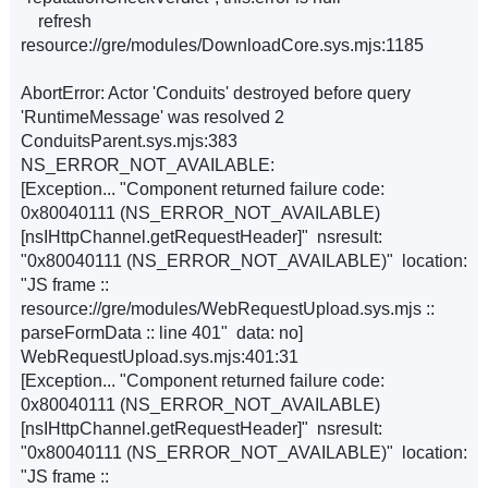
refresh
resource://gre/modules/DownloadCore.sys.mjs:1185
AbortError: Actor 'Conduits' destroyed before query
'RuntimeMessage' was resolved 2
ConduitsParent.sys.mjs:383
NS_ERROR_NOT_AVAILABLE:
[Exception... "Component returned failure code:
0x80040111 (NS_ERROR_NOT_AVAILABLE)
[nsIHttpChannel.getRequestHeader]" nsresult:
"0x80040111 (NS_ERROR_NOT_AVAILABLE)" location:
"JS frame ::
resource://gre/modules/WebRequestUpload.sys.mjs ::
parseFormData :: line 401" data: no]
WebRequestUpload.sys.mjs:401:31
[Exception... "Component returned failure code:
0x80040111 (NS_ERROR_NOT_AVAILABLE)
[nsIHttpChannel.getRequestHeader]" nsresult:
"0x80040111 (NS_ERROR_NOT_AVAILABLE)" location:
"JS frame ::