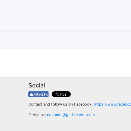
Social
Contact and follow us on Facebook:
https://www.facebo
E-Mail us:
contacts@getfireshot.com