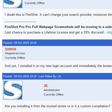
Currently Offline
I doubt this is FireShot. It can't change your search provider, moreover thi
__________________
FireShot Pro Pro Full Webpage Screenshots will be moving to a sub
Last chance to purchase a Lifetime License and get a 33% discount! -
htt
Posted: 09 Oct 2025 19:00
Registered User
Currently Offline
And yet, I installed it on my new login account and immediately the browse
Posted: 09 Oct 2025 19:25
Last Edited By: JK
Administrator
Currently Offline
Are you installing it from the trusted stores or is it a custom compilation?