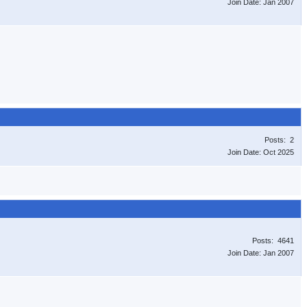
Join Date: Jan 2007
Posts: 2
Join Date: Oct 2025
Posts: 4641
Join Date: Jan 2007