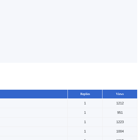
Replies
Views
1
1212
1
951
1
1223
1
1004