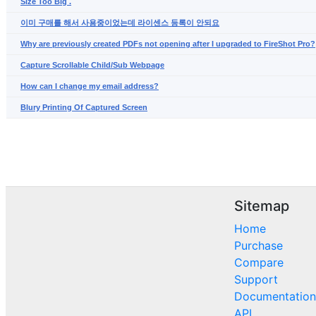
Size Too Big .
이미 구매를 해서 사용중이었는데 라이센스 등록이 안되요
Why are previously created PDFs not opening after I upgraded to FireShot Pro?
Capture Scrollable Child/Sub Webpage
How can I change my email address?
Blury Printing Of Captured Screen
Sitemap
Home
Purchase
Compare
Support
Documentation
API