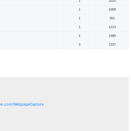
1
1015
1
1059
1
951
1
1213
1
1480
3
1337
ok.com/
WebpageCapture