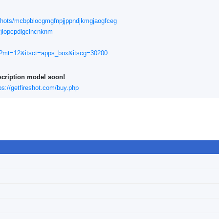
nshots/mcbpblocgmgfnpjjppndjkmgjaogfceg
fjlopcpdlgclncnknm
561?mt=12&itsct=apps_box&itscg=30200
scription model soon!
ps://getfireshot.com/buy.php