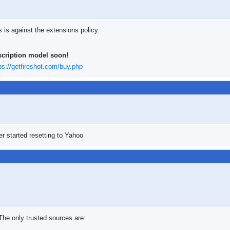
s is against the extensions policy.
scription model soon!
ps://getfireshot.com/buy.php
r started resetting to Yahoo
 The only trusted sources are: