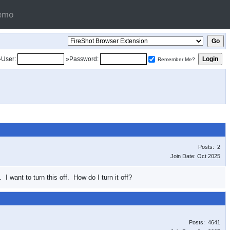
emo
»User:
»Password:
Remember Me?
Posts: 2
Join Date: Oct 2025
I want to turn this off. How do I turn it off?
Posts: 4641