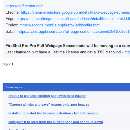
https://getfireshot.com
Chrome:
https://chromewebstore.google.com/detail/take-webpage-scree
Edge:
https://microsoftedge.microsoft.com/addons/detail/fcbmiimfkmkkkf
Firefox:
https://addons.mozilla.org/firefox/addon/fireshot
Safari:
https://apps.apple.com/app/full-page-screen-capture/id1541862
__________________
FireShot Pro Pro Full Webpage Screenshots will be moving to a sub
Last chance to purchase a Lifetime License and get a 33% discount! -
htt
Pages:
1
Recent topics
Unable to capture scrolling page with fixed header
"Capture all tabs and save" returns only .png images
Installing Fireshot Pro browser extention - Not EXE version
configure it to start from the current page and continue down