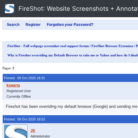
FireShot
: Website Screenshots + Annota
FireShot - Full webpage screenshot tool support forum
/
FireShot Browser Extension
/
P
Why is Fireshot overriding my Default Browser to take me to Yahoo and how do I disab
Pages:
1
Posted: 09 Oct 2025 18:31
Registered User
Currently Offline
Fireshot has been overriding my default browser (Google) and sending me to 
Posted: 09 Oct 2025 18:52
Administrator