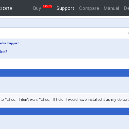
tions
0
4
51
35
Buy
Support
Compare
Manual
D
ublic Support
le it?
Yahoo. I don't want Yahoo. If I did, I would have installed it as my default. 