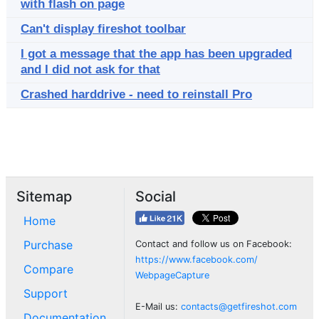
with flash on page
Can't display fireshot toolbar
I got a message that the app has been upgraded
and I did not ask for that
Crashed harddrive - need to reinstall Pro
Sitemap
Social
Home
Purchase
Contact and follow us on Facebook:
https://www.facebook.com/
Compare
WebpageCapture
Support
E-Mail us:
contacts@getfireshot.com
Documentation