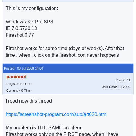
This is my configuration:
Windows XP Pro SP3
IE 7.0.5730.13
Fireshot 0.77
Fireshot works for some time (days or weeks). After that
time , when I click on the fireshot icon never happens
Posted: 08 Jul 2009 14:00
Posts: 11
Registered User
Join Date: Jul 2009
Currently Offline
I read now this thread
https://screenshot-program.com/sup/art620.htm
My problem is THE SAME problem.
Fireshot works only on the FIRST page, when I have