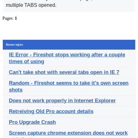
multiple TABS opened.
Pages:
1
Recent topics
IE Error - Fireshot stops working after a couple
times of using
Can't take shot with several tabs open in IE 7
Random - Fireshot seems to take it's own screen
shots
Does not work properly in Internet Explorer
Retreiving Old Pro account details
Pro Upgrade Crash
Screen capture chrome extension does not work