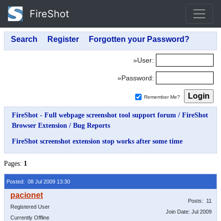
FireShot
»User:
»Password:
Remember Me?
FireShot - Full webpage screenshot tool support forum
/
FireShot
Browser Extension
/
Bug Reports
FireShot screenshot extension stop works after some time
Pages:
1
Posted: 08 Jul 2009 13:30
Posts: 11
Registered User
Join Date: Jul 2009
Currently Offline