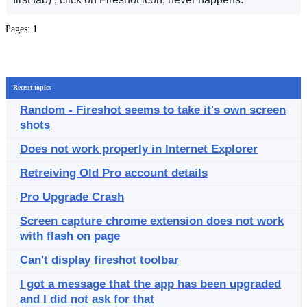
Pages:
1
Recent topics
Random - Fireshot seems to take it's own screen
shots
Does not work properly in Internet Explorer
Retreiving Old Pro account details
Pro Upgrade Crash
Screen capture chrome extension does not work
with flash on page
Can't display fireshot toolbar
I got a message that the app has been upgraded
and I did not ask for that