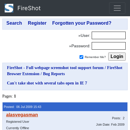
FireShot
»User:
»Password:
Remember Me?
FireShot - Full webpage screenshot tool support forum
/
FireShot
Browser Extension
/
Bug Reports
Can't take shot with several tabs open in IE 7
Pages:
1
Posted: 06 Jul 2009 15:43
Posts: 2
Registered User
Join Date: Feb 2009
Currently Offline