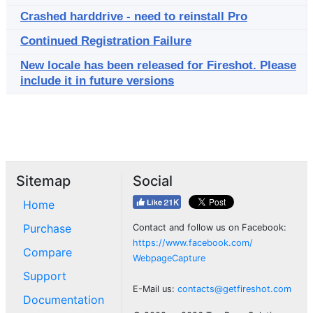
Crashed harddrive - need to reinstall Pro
Continued Registration Failure
New locale has been released for Fireshot. Please
include it in future versions
Sitemap
Social
Home
Purchase
Contact and follow us on Facebook:
https://www.facebook.com/
Compare
WebpageCapture
Support
E-Mail us:
contacts@getfireshot.com
Documentation