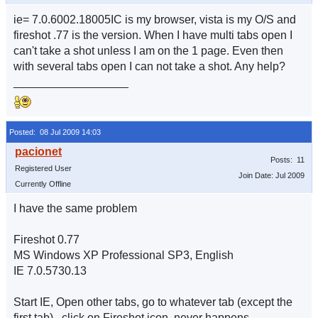
ie= 7.0.6002.18005IC is my browser, vista is my O/S and
fireshot .77 is the version. When I have multi tabs open I
can't take a shot unless I am on the 1 page. Even then
with several tabs open I can not take a shot. Any help?
__________________
Posted: 08 Jul 2009 14:03
Posts: 11
Registered User
Join Date: Jul 2009
Currently Offline
I have the same problem
Fireshot 0.77
MS Windows XP Professional SP3, English
IE 7.0.5730.13
Start IE, Open other tabs, go to whatever tab (except the
first tab) , click on Fireshot icon, never happens.