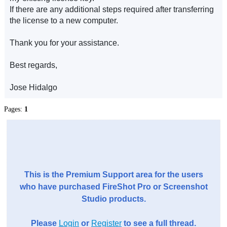
If there are any additional steps required after transferring
the license to a new computer.
Thank you for your assistance.
Best regards,
Jose Hidalgo
Pages:
1
This is the Premium Support area for the users
who have purchased FireShot Pro or Screenshot
Studio products.
Please
Login
or
Register
to see a full thread.