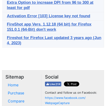
Extra Option to increase DPI from 96 to 300 at
least for pdf
Activation Error [103] License key not found
FireShot app Vers. 1.12.18 (64 bit) for Firefox
151.0.1 (64-Bit) don't work
Fireshot for Firefox Last updated 3 years ago (Jun
4, 2023)
Sitemap
Social
Home
Purchase
Contact and follow us on Facebook:
https://www.facebook.com/
Compare
WebpageCapture