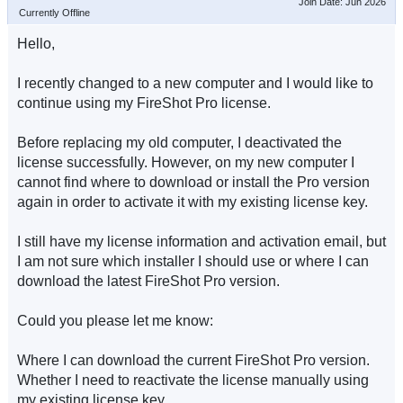
Join Date: Jun 2026
Currently Offline
Hello,
I recently changed to a new computer and I would like to
continue using my FireShot Pro license.
Before replacing my old computer, I deactivated the
license successfully. However, on my new computer I
cannot find where to download or install the Pro version
again in order to activate it with my existing license key.
I still have my license information and activation email, but
I am not sure which installer I should use or where I can
download the latest FireShot Pro version.
Could you please let me know:
Where I can download the current FireShot Pro version.
Whether I need to reactivate the license manually using
my existing license key.