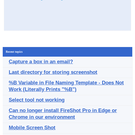
Recent topics
Capture a box in an email?
Last directory for storing screenshot
%B Variable in File Naming Template - Does Not
Work (Literally Prints "%B")
Select tool not working
Can no longer install FireShot Pro in Edge or
Chrome in our environment
Mobile Screen Shot