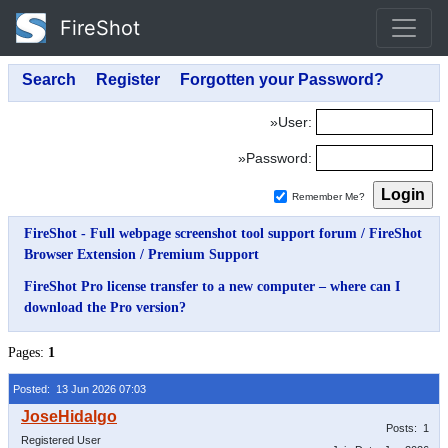
FireShot
»User:
»Password:
Remember Me?
FireShot - Full webpage screenshot tool support forum
/
FireShot
Browser Extension
/
Premium Support
FireShot Pro license transfer to a new computer – where can I
download the Pro version?
Pages:
1
Posted: 13 Jun 2026 07:03
Posts: 1
Registered User