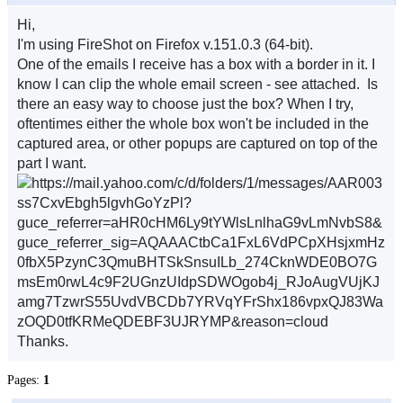
Hi,
I'm using FireShot on Firefox v.151.0.3 (64-bit).
One of the emails I receive has a box with a border in it. I
know I can clip the whole email screen - see attached. Is
there an easy way to choose just the box? When I try,
oftentimes either the whole box won't be included in the
captured area, or other popups are captured on top of the
part I want.
Thanks.
Pages:
1