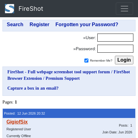
FireShot
»User:
»Password:
Remember Me?
FireShot - Full webpage screenshot tool support forum
/
FireShot
Browser Extension
/
Premium Support
Capture a box in an email?
Pages:
1
Posted: 12 Jun 2026 20:32
Posts: 1
Registered User
Join Date: Jun 2026
Currently Offline