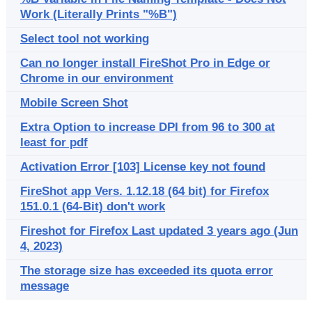
Work (Literally Prints "%B")
Select tool not working
Can no longer install FireShot Pro in Edge or
Chrome in our environment
Mobile Screen Shot
Extra Option to increase DPI from 96 to 300 at
least for pdf
Activation Error [103] License key not found
FireShot app Vers. 1.12.18 (64 bit) for Firefox
151.0.1 (64-Bit) don't work
Fireshot for Firefox Last updated 3 years ago (Jun
4, 2023)
The storage size has exceeded its quota error
message