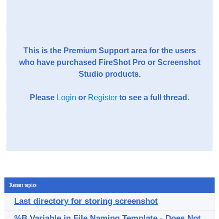
This is the Premium Support area for the users
who have purchased FireShot Pro or Screenshot
Studio products.
Please
Login
or
Register
to see a full thread.
Recent topics
Last directory for storing screenshot
%B Variable in File Naming Template - Does Not