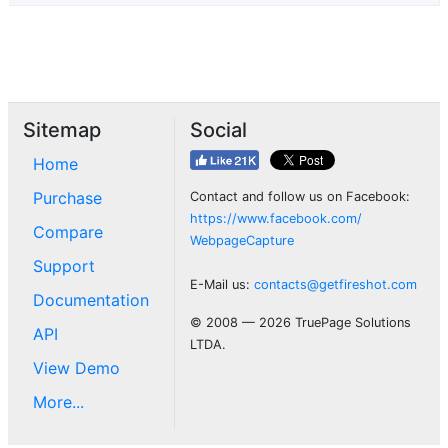
Sitemap
Social
Home
Purchase
Contact and follow us on Facebook:
https://www.facebook.com/
Compare
WebpageCapture
Support
E-Mail us:
contacts@getfireshot.com
Documentation
© 2008 — 2026 TruePage Solutions
API
LTDA.
View Demo
More...