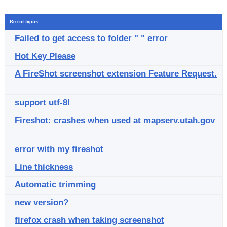
Recent topics
Failed to get access to folder " " error
Hot Key Please
A FireShot screenshot extension Feature Request.
support utf-8!
Fireshot: crashes when used at mapserv.utah.gov
error with my fireshot
Line thickness
Automatic trimming
new version?
firefox crash when taking screenshot