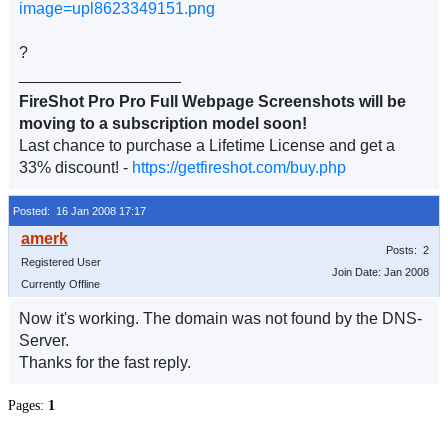
image=upl8623349151.png
?
__________________
FireShot Pro Pro Full Webpage Screenshots will be
moving to a subscription model soon!
Last chance to purchase a Lifetime License and get a
33% discount! -
https://getfireshot.com/buy.php
Posted: 16 Jan 2008 17:17
Posts: 2
Registered User
Join Date: Jan 2008
Currently Offline
Now it's working. The domain was not found by the DNS-
Server.
Thanks for the fast reply.
Pages:
1