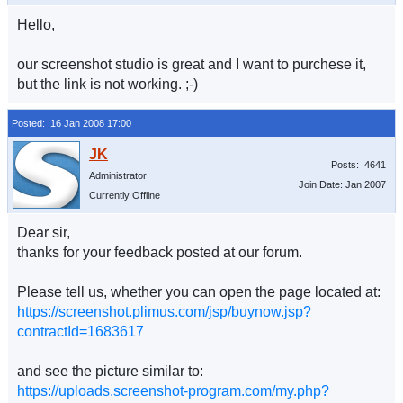
Hello,
our screenshot studio is great and I want to purchese it,
but the link is not working. ;-)
Posted: 16 Jan 2008 17:00
Posts: 4641
Administrator
Join Date: Jan 2007
Currently Offline
Dear sir,
thanks for your feedback posted at our forum.
Please tell us, whether you can open the page located at:
https://screenshot.plimus.com/jsp/buynow.jsp?
contractId=1683617
and see the picture similar to:
https://uploads.screenshot-program.com/my.php?