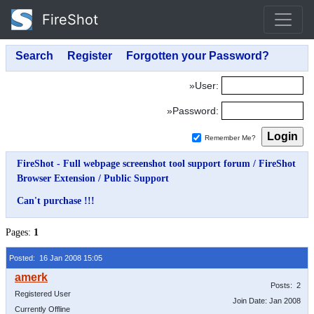
FireShot
»User:
»Password:
Remember Me?
FireShot - Full webpage screenshot tool support forum
/
FireShot
Browser Extension
/
Public Support
Can't purchase !!!
Pages:
1
Posted: 16 Jan 2008 15:05
Posts: 2
Registered User
Join Date: Jan 2008
Currently Offline