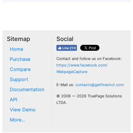
Sitemap
Social
Home
Purchase
Contact and follow us on Facebook:
https://www.facebook.com/
Compare
WebpageCapture
Support
E-Mail us:
contacts@getfireshot.com
Documentation
© 2008 — 2026 TruePage Solutions
API
LTDA.
View Demo
More...