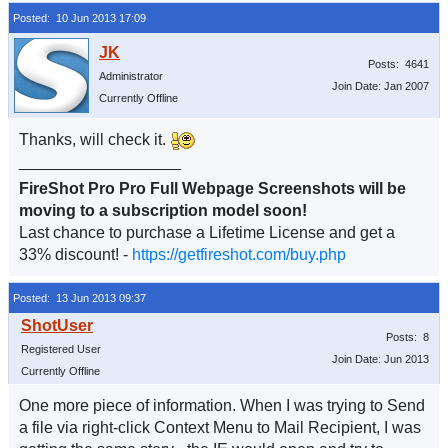
Posted: 10 Jun 2013 17:09
Posts: 4641
Administrator
Join Date: Jan 2007
Currently Offline
Thanks, will check it.
__________________
FireShot Pro Pro Full Webpage Screenshots will be
moving to a subscription model soon!
Last chance to purchase a Lifetime License and get a
33% discount! -
https://getfireshot.com/buy.php
Posted: 13 Jun 2013 09:37
Posts: 8
Registered User
Join Date: Jun 2013
Currently Offline
One more piece of information. When I was trying to Send
a file via right-click Context Menu to Mail Recipient, I was