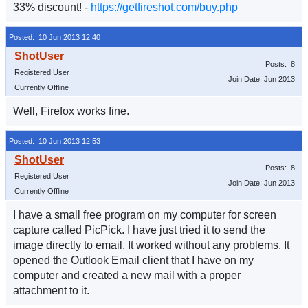
33% discount! -
https://getfireshot.com/buy.php
Posted: 10 Jun 2013 12:40
Posts: 8
Registered User
Join Date: Jun 2013
Currently Offline
Well, Firefox works fine.
Posted: 10 Jun 2013 12:53
Posts: 8
Registered User
Join Date: Jun 2013
Currently Offline
I have a small free program on my computer for screen
capture called PicPick. I have just tried it to send the
image directly to email. It worked without any problems. It
opened the Outlook Email client that I have on my
computer and created a new mail with a proper
attachment to it.