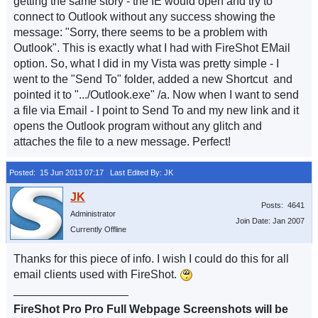
getting the same story - the IE would open and try to
connect to Outlook without any success showing the
message: "Sorry, there seems to be a problem with
Outlook". This is exactly what I had with FireShot EMail
option. So, what I did in my Vista was pretty simple - I
went to the "Send To" folder, added a new Shortcut and
pointed it to ".../Outlook.exe" /a. Now when I want to send
a file via Email - I point to Send To and my new link and it
opens the Outlook program without any glitch and
attaches the file to a new message. Perfect!
Posted: 15 Jun 2013 07:17
Last Edited By: JK
Posts: 4641
Administrator
Join Date: Jan 2007
Currently Offline
Thanks for this piece of info. I wish I could do this for all
email clients used with FireShot.
__________________
FireShot Pro Pro Full Webpage Screenshots will be