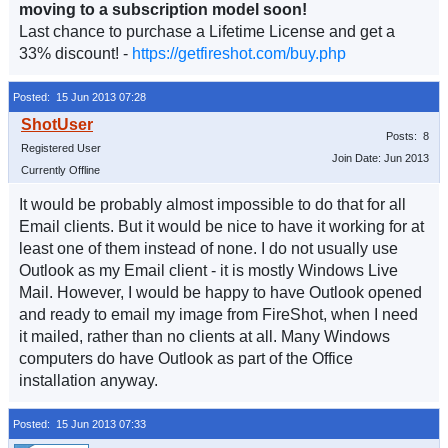
moving to a subscription model soon!
Last chance to purchase a Lifetime License and get a
33% discount! -
https://getfireshot.com/buy.php
Posted: 15 Jun 2013 07:28
Posts: 8
Registered User
Join Date: Jun 2013
Currently Offline
It would be probably almost impossible to do that for all
Email clients. But it would be nice to have it working for at
least one of them instead of none. I do not usually use
Outlook as my Email client - it is mostly Windows Live
Mail. However, I would be happy to have Outlook opened
and ready to email my image from FireShot, when I need
it mailed, rather than no clients at all. Many Windows
computers do have Outlook as part of the Office
installation anyway.
Posted: 15 Jun 2013 07:33