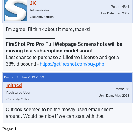
Posts: 4641
Administrator
Join Date: Jan 2007
Currently Offline
I'm agree. I'll think about it more, thanks!
__________________
FireShot Pro Pro Full Webpage Screenshots will be
moving to a subscription model soon!
Last chance to purchase a Lifetime License and get a
33% discount! -
https://getfireshot.com/buy.php
Posted: 15 Jun 2013 23:23
Posts: 88
Registered User
Join Date: May 2013
Currently Offline
Outlook seemed to be the mostly used email client
around. Would be nice if we can start with that.
Pages:
1