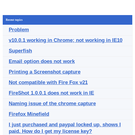
Recent topics
Problem
v10.0.1 working in Chrome; not working in IE10
Superfish
Email option does not work
Printing a Screenshot capture
Not compatible with Fire Fox v21
FireShot 1.0.0.1 does not work in IE
Naming issue of the chrome capture
Firefox Minefield
I just purchased and paypal locked up, shows I
paid. How do I get my license key?