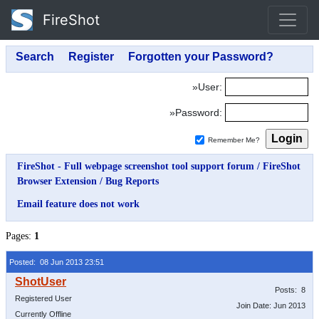
FireShot
»User:
»Password:
Remember Me?
FireShot - Full webpage screenshot tool support forum
/
FireShot
Browser Extension
/
Bug Reports
Email feature does not work
Pages:
1
Posted: 08 Jun 2013 23:51
Posts: 8
Registered User
Join Date: Jun 2013
Currently Offline