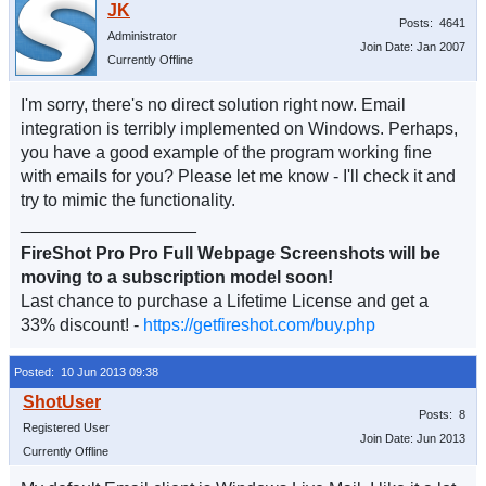
Posts: 4641
Administrator
Join Date: Jan 2007
Currently Offline
I'm sorry, there's no direct solution right now. Email
integration is terribly implemented on Windows. Perhaps,
you have a good example of the program working fine
with emails for you? Please let me know - I'll check it and
try to mimic the functionality.
__________________
FireShot Pro Pro Full Webpage Screenshots will be
moving to a subscription model soon!
Last chance to purchase a Lifetime License and get a
33% discount! -
https://getfireshot.com/buy.php
Posted: 10 Jun 2013 09:38
Posts: 8
Registered User
Join Date: Jun 2013
Currently Offline