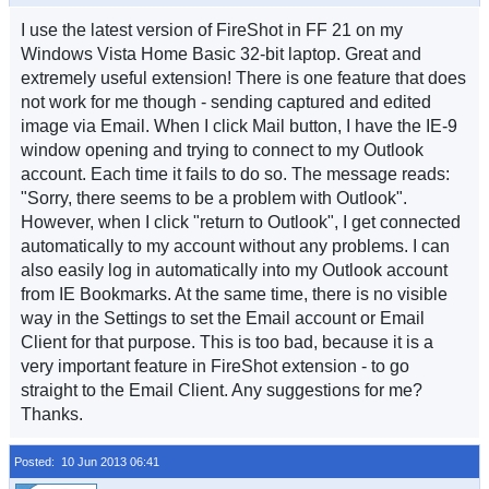
I use the latest version of FireShot in FF 21 on my
Windows Vista Home Basic 32-bit laptop. Great and
extremely useful extension! There is one feature that does
not work for me though - sending captured and edited
image via Email. When I click Mail button, I have the IE-9
window opening and trying to connect to my Outlook
account. Each time it fails to do so. The message reads:
"Sorry, there seems to be a problem with Outlook".
However, when I click "return to Outlook", I get connected
automatically to my account without any problems. I can
also easily log in automatically into my Outlook account
from IE Bookmarks. At the same time, there is no visible
way in the Settings to set the Email account or Email
Client for that purpose. This is too bad, because it is a
very important feature in FireShot extension - to go
straight to the Email Client. Any suggestions for me?
Thanks.
Posted: 10 Jun 2013 06:41