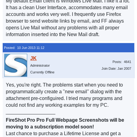
My default Email client is Windows Live Mail. I like it a lot.
It has a clean User Interface, accommodates many email
accounts and works very well. I frequently use Firefox
browser to send website links by email, and FF always
opens Live Mail without any problems with all proper
information inserted into the New Mail draft.
Posted: 10 Jun 2013 11:12
Posts: 4641
Administrator
Join Date: Jan 2007
Currently Offline
Yes, you're right. The problems start when you need to
programmatically create a "new email" dialog with the
attachment pre-configuired. I tried many programs and
could not find any working examples for my PC.
__________________
FireShot Pro Pro Full Webpage Screenshots will be
moving to a subscription model soon!
Last chance to purchase a Lifetime License and get a