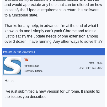
and would appreciate any help that can be offered on how
to satisfy the 'Update' requirement to return this software
to a functional state.
Thanks for any help, in advance. I'm at the end of what I
know to do and I simply can't yank Chrome and reinstall
just to satisfy the update needs of one extension among
over 3 dozen I have running. Any other ways to solve this?
Posted: 27 Aug 2012 04:54
Posts: 4641
Administrator
Join Date: Jan 2007
Currently Offline
Hello,
I've just submitted a new version for Chrome. It should fix
the issues you described.
__________________