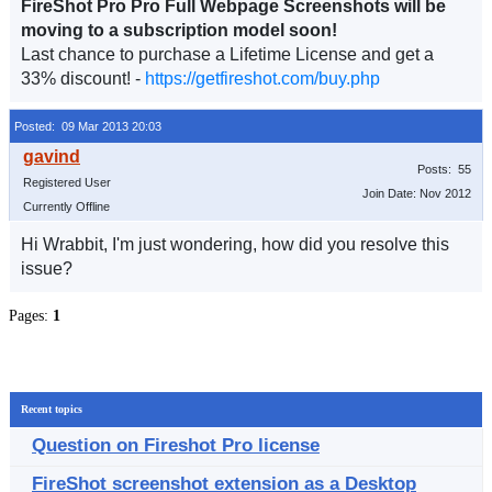
FireShot Pro Pro Full Webpage Screenshots will be
moving to a subscription model soon!
Last chance to purchase a Lifetime License and get a
33% discount! -
https://getfireshot.com/buy.php
Posted: 09 Mar 2013 20:03
Posts: 55
Registered User
Join Date: Nov 2012
Currently Offline
Hi Wrabbit, I'm just wondering, how did you resolve this
issue?
Pages:
1
Recent topics
Question on Fireshot Pro license
FireShot screenshot extension as a Desktop