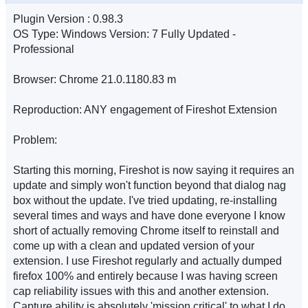
Plugin Version : 0.98.3
OS Type: Windows Version: 7 Fully Updated -
Professional
Browser: Chrome 21.0.1180.83 m
Reproduction: ANY engagement of Fireshot Extension
Problem:
Starting this morning, Fireshot is now saying it requires an
update and simply won't function beyond that dialog nag
box without the update. I've tried updating, re-installing
several times and ways and have done everyone I know
short of actually removing Chrome itself to reinstall and
come up with a clean and updated version of your
extension. I use Fireshot regularly and actually dumped
firefox 100% and entirely because I was having screen
cap reliability issues with this and another extension.
Capture ability is absolutely 'mission critical' to what I do