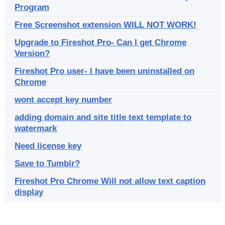
Program
Free Screenshot extension WILL NOT WORK!
Upgrade to Fireshot Pro- Can I get Chrome
Version?
Fireshot Pro user- I have been uninstalled on
Chrome
wont accept key number
adding domain and site title text template to
watermark
Need license key
Save to Tumblr?
Fireshot Pro Chrome Will not allow text caption
display