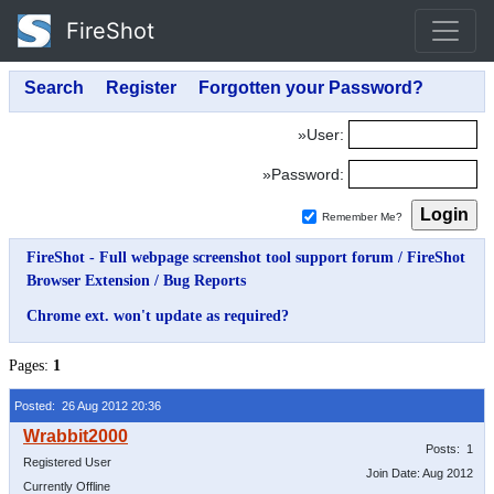
FireShot
»User:
»Password:
Remember Me?
FireShot - Full webpage screenshot tool support forum
/
FireShot
Browser Extension
/
Bug Reports
Chrome ext. won't update as required?
Pages:
1
Posted: 26 Aug 2012 20:36
Posts: 1
Registered User
Join Date: Aug 2012
Currently Offline