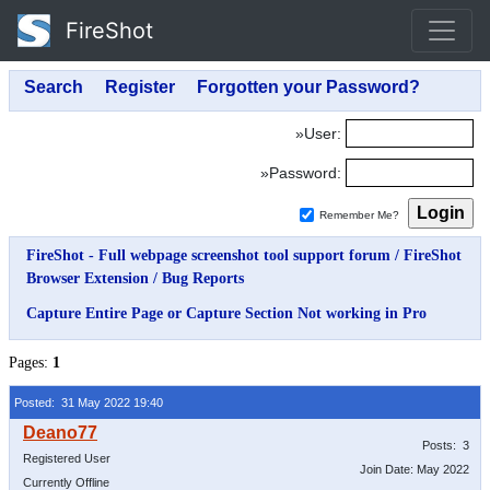
FireShot
»User:
»Password:
Remember Me?
FireShot - Full webpage screenshot tool support forum
/
FireShot
Browser Extension
/
Bug Reports
Capture Entire Page or Capture Section Not working in Pro
Pages:
1
Posted: 31 May 2022 19:40
Posts: 3
Registered User
Join Date: May 2022
Currently Offline