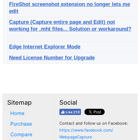
FireShot screenshot extension no longer lets me
edit
Capture (Capture entire page and Edit) not
working for .mht files... Solution or workaround?
Edge Internet Explorer Mode
Need License Number for Upgrade
Sitemap
Social
Home
Purchase
Contact and follow us on Facebook:
https://www.facebook.com/
Compare
WebpageCapture