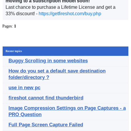
moving to a subscription model soon!
Last chance to purchase a Lifetime License and get a
33% discount! -
https://getfireshot.com/buy.php
Pages:
1
Recent topics
Buggy Scrolling in some websites
How do you set a default save destination
folder/directory ?
use in new pc
fireshot cannot find thunderbird
Image Compression Settings on Page Captures - a
PRO Question
Full Page Screen Capture Failed