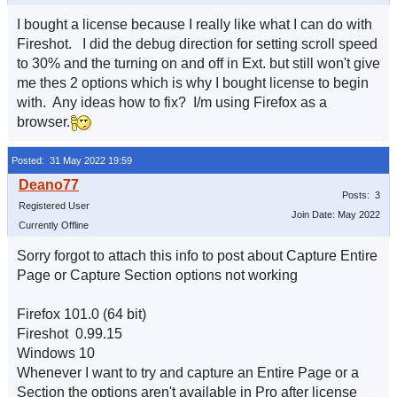
I bought a license because I really like what I can do with
Fireshot. I did the debug direction for setting scroll speed
to 30% and the turning on and off in Ext. but still won't give
me thes 2 options which is why I bought license to begin
with. Any ideas how to fix? I/m using Firefox as a
browser.
Posted: 31 May 2022 19:59
Posts: 3
Registered User
Join Date: May 2022
Currently Offline
Sorry forgot to attach this info to post about Capture Entire
Page or Capture Section options not working
Firefox 101.0 (64 bit)
Fireshot 0.99.15
Windows 10
Whenever I want to try and capture an Entire Page or a
Section the options aren't available in Pro after license