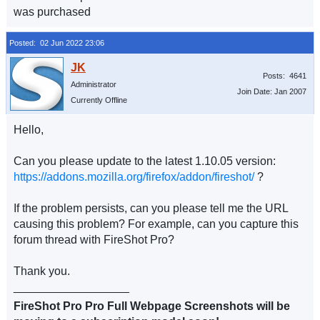
was purchased
Posted: 02 Jun 2022 23:06
Posts: 4641
Administrator
Join Date: Jan 2007
Currently Offline
Hello,
Can you please update to the latest 1.10.05 version:
https://addons.mozilla.org/firefox/addon/fireshot/
?
If the problem persists, can you please tell me the URL
causing this problem? For example, can you capture this
forum thread with FireShot Pro?
Thank you.
__________________
FireShot Pro Pro Full Webpage Screenshots will be