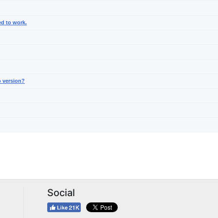
ed to work.
o version?
Social