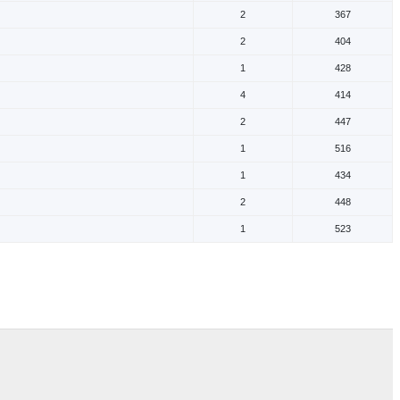
2
367
2
404
1
428
4
414
2
447
1
516
1
434
2
448
1
523