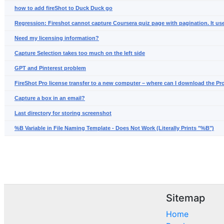
how to add fireShot to Duck Duck go
Regression: Fireshot cannot capture Coursera quiz page with pagination. It us
Need my licensing information?
Capture Selection takes too much on the left side
GPT and Pinterest problem
FireShot Pro license transfer to a new computer – where can I download the Pr
Capture a box in an email?
Last directory for storing screenshot
%B Variable in File Naming Template - Does Not Work (Literally Prints "%B")
Sitemap
Home