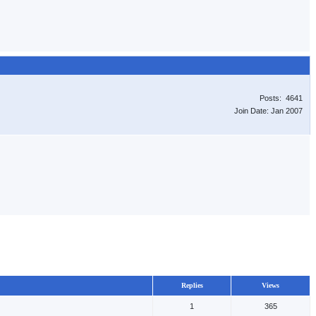
Posts: 4641
Join Date: Jan 2007
Replies
Views
1
365