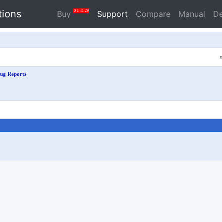
tions
0
1
41
28
Buy
Support
Compare
Manual
D
ug Reports