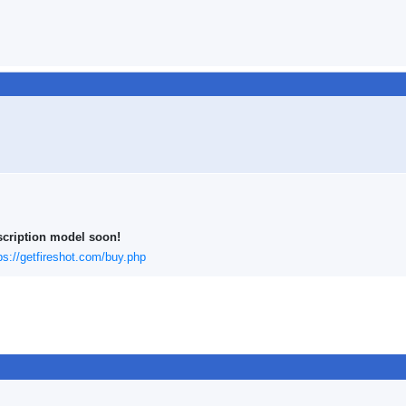
scription model soon!
ps://getfireshot.com/buy.php