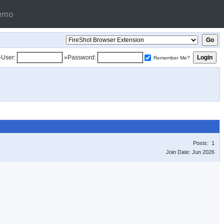
emo
»User:
»Password:
Remember Me?
Posts: 1
Join Date: Jun 2026