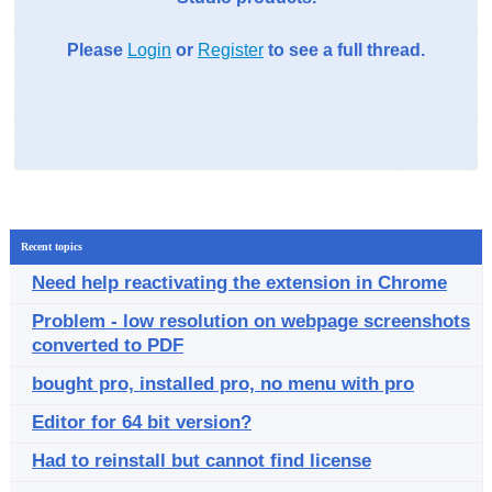
Please
Login
or
Register
to see a full thread.
Recent topics
Need help reactivating the extension in Chrome
Problem - low resolution on webpage screenshots
converted to PDF
bought pro, installed pro, no menu with pro
Editor for 64 bit version?
Had to reinstall but cannot find license