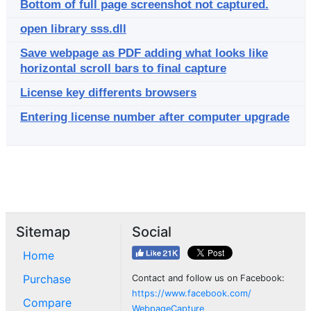
Bottom of full page screenshot not captured.
open library sss.dll
Save webpage as PDF adding what looks like
horizontal scroll bars to final capture
License key differents browsers
Entering license number after computer upgrade
Sitemap
Social
Home
Purchase
Contact and follow us on Facebook:
https://www.facebook.com/
Compare
WebpageCapture