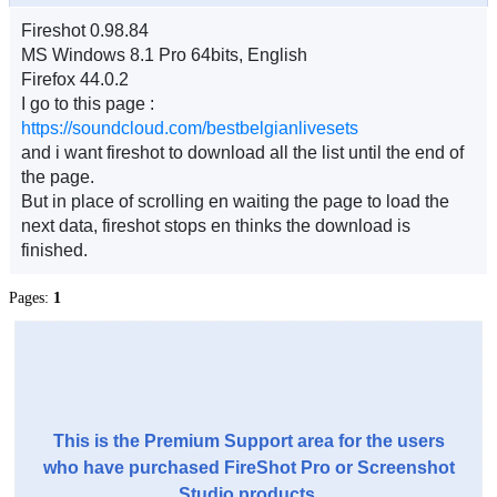
Fireshot 0.98.84
MS Windows 8.1 Pro 64bits, English
Firefox 44.0.2
I go to this page :
https://soundcloud.com/bestbelgianlivesets
and i want fireshot to download all the list until the end of
the page.
But in place of scrolling en waiting the page to load the
next data, fireshot stops en thinks the download is
finished.
Pages:
1
This is the Premium Support area for the users
who have purchased FireShot Pro or Screenshot
Studio products.