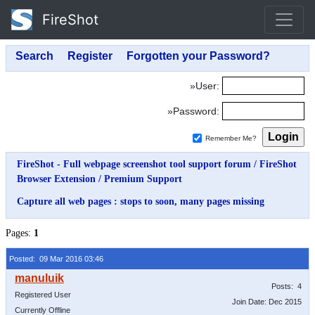
FireShot
»User:
»Password:
Remember Me?
FireShot - Full webpage screenshot tool support forum
/
FireShot
Browser Extension
/
Premium Support
Capture all web pages : stops to soon, many pages missing
Pages:
1
Posted: 09 Mar 2016 03:46
Posts: 4
Registered User
Join Date: Dec 2015
Currently Offline