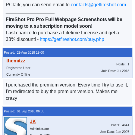
PClark, you can send email to
contacts@getfireshot.com
__________________
FireShot Pro Pro Full Webpage Screenshots will be
moving to a subscription model soon!
Last chance to purchase a Lifetime License and get a
33% discount! -
https://getfireshot.com/buy.php
Posted: 29 Aug 2018 19:00
Posts: 1
Registered User
Join Date: Jul 2018
Currently Offline
I purchased the premium version. Every time I try to use it,
I'm redirected to buy the premium version. Makes me
crazy
Posted: 01 Sep 2018 06:35
Posts: 4641
Administrator
Join Date: Jan 2007