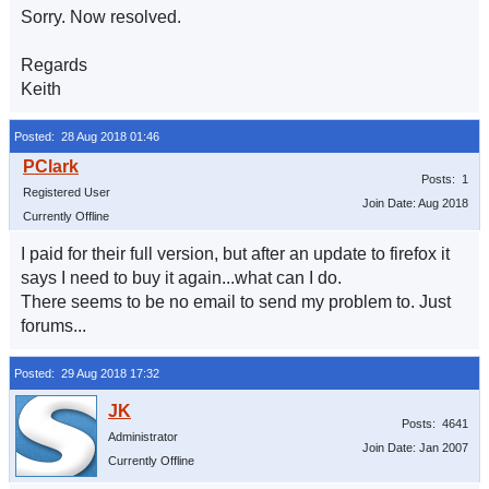
Sorry. Now resolved.
Regards
Keith
Posted: 28 Aug 2018 01:46
Posts: 1
Registered User
Join Date: Aug 2018
Currently Offline
I paid for their full version, but after an update to firefox it
says I need to buy it again...what can I do.
There seems to be no email to send my problem to. Just
forums...
Posted: 29 Aug 2018 17:32
Posts: 4641
Administrator
Join Date: Jan 2007
Currently Offline