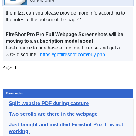
Currently Offline
themitzz, can you please provide more info according to
the rules at the bottom of the page?
__________________
FireShot Pro Pro Full Webpage Screenshots will be
moving to a subscription model soon!
Last chance to purchase a Lifetime License and get a
33% discount! -
https://getfireshot.com/buy.php
Pages:
1
Recent topics
Split website PDF during capture
Two scrolls are there in the webpage
Just bought and installed Fireshot Pro. It is not
working.