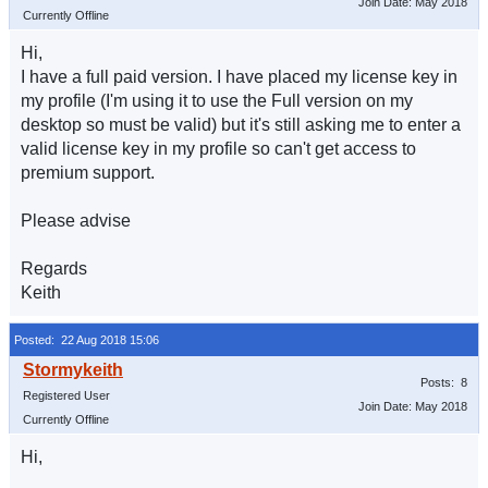
Join Date: May 2018
Currently Offline
Hi,
I have a full paid version. I have placed my license key in
my profile (I'm using it to use the Full version on my
desktop so must be valid) but it's still asking me to enter a
valid license key in my profile so can't get access to
premium support.
Please advise
Regards
Keith
Posted: 22 Aug 2018 15:06
Posts: 8
Registered User
Join Date: May 2018
Currently Offline
Hi,