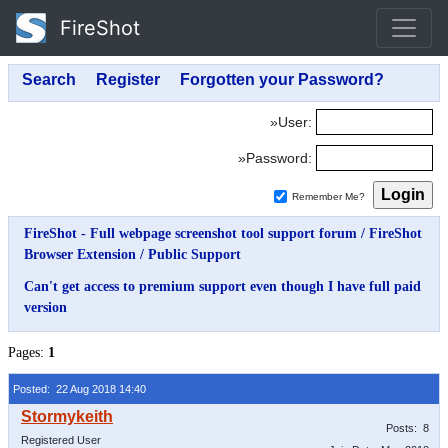
FireShot
»User:
»Password:
Remember Me?
FireShot - Full webpage screenshot tool support forum
/
FireShot
Browser Extension
/
Public Support
Can't get access to premium support even though I have full paid
version
Pages:
1
Posted: 22 Aug 2018 14:40
Posts: 8
Registered User