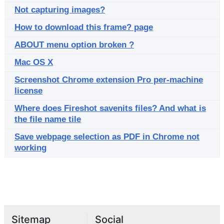
Not capturing images?
How to download this frame? page
ABOUT menu option broken ?
Mac OS X
Screenshot Chrome extension Pro per-machine
license
Where does Fireshot savenits files? And what is
the file name tile
Save webpage selection as PDF in Chrome not
working
Sitemap
Social