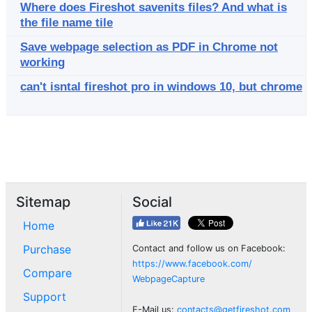
Where does Fireshot savenits files? And what is
the file name tile
Save webpage selection as PDF in Chrome not
working
can't isntal fireshot pro in windows 10, but chrome
Sitemap
Social
Home
Purchase
Contact and follow us on Facebook:
https://www.facebook.com/
Compare
WebpageCapture
Support
E-Mail us:
contacts@getfireshot.com