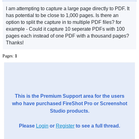
I am attempting to capture a large page directly to PDF. It
has potential to be close to 1,000 pages. Is there an
option to split the capture in to multiple PDF files? for
example - Could it capture 10 seperate PDFs with 100
pages each instead of one PDF with a thousand pages?
Thanks!
Pages:
1
This is the Premium Support area for the users
who have purchased FireShot Pro or Screenshot
Studio products.
Please
Login
or
Register
to see a full thread.