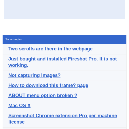
Recent topics
Two scrolls are there in the webpage
Just bought and installed Fireshot Pro. It is not
working.
Not capturing images?
How to download this frame? page
ABOUT menu option broken ?
Mac OS X
Screenshot Chrome extension Pro per-machine
license