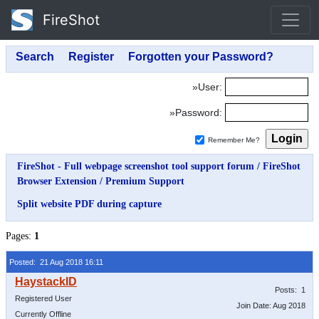
FireShot
»User:
»Password:
Remember Me?
FireShot - Full webpage screenshot tool support forum
/
FireShot
Browser Extension
/
Premium Support
Split website PDF during capture
Pages:
1
Posted: 21 Aug 2018 16:11
Posts: 1
Registered User
Join Date: Aug 2018
Currently Offline