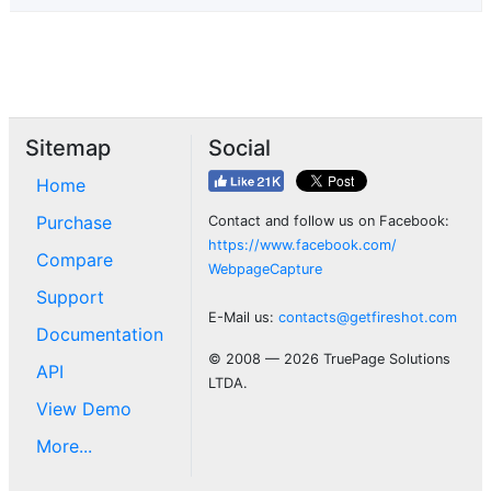
Sitemap
Social
Home
Purchase
Contact and follow us on Facebook:
https://www.facebook.com/
Compare
WebpageCapture
Support
E-Mail us:
contacts@getfireshot.com
Documentation
© 2008 — 2026 TruePage Solutions
API
LTDA.
View Demo
More...