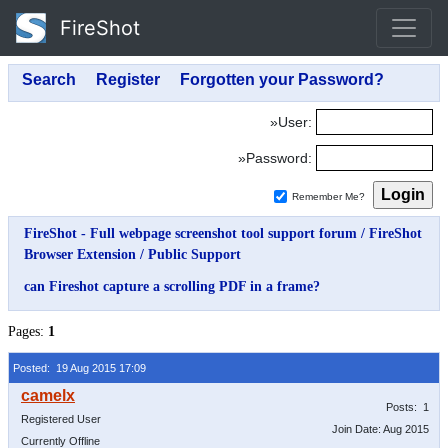
FireShot
»User:
»Password:
Remember Me?
FireShot - Full webpage screenshot tool support forum
/
FireShot
Browser Extension
/
Public Support
can Fireshot capture a scrolling PDF in a frame?
Pages:
1
Posted: 19 Aug 2015 17:09
Posts: 1
Registered User
Join Date: Aug 2015
Currently Offline