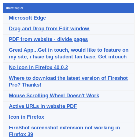
Recent topics
Microsoft Edge
Drag and Drop from Edit window.
PDF from website - divide pages
Great App...Get in touch, would like to feature on
my site, i have big student fan base, Get intouch
No icon in Firefox 40.0.2
Where to download the latest version of Fireshot
Pro? Thanks!
Mouse Scrolling Wheel Doesn't Work
Active URLs in website PDF
Icon in Firefox
FireShot screenshot extension not working in
Firefox 39