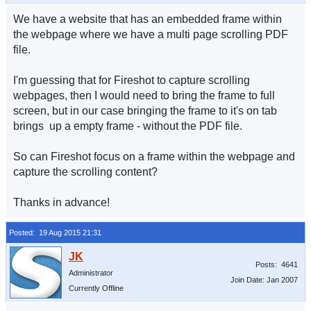
We have a website that has an embedded frame within
the webpage where we have a multi page scrolling PDF
file.
I'm guessing that for Fireshot to capture scrolling
webpages, then I would need to bring the frame to full
screen, but in our case bringing the frame to it's on tab
brings up a empty frame - without the PDF file.
So can Fireshot focus on a frame within the webpage and
capture the scrolling content?
Thanks in advance!
Posted: 19 Aug 2015 21:31
Posts: 4641
Administrator
Join Date: Jan 2007
Currently Offline