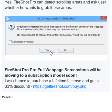
Yes, FireShot Pro can detect scrolling areas and ask user
whether he wants to grab these areas.
__________________
FireShot Pro Pro Full Webpage Screenshots will be
moving to a subscription model soon!
Last chance to purchase a Lifetime License and get a
33% discount! -
https://getfireshot.com/buy.php
Pages:
1