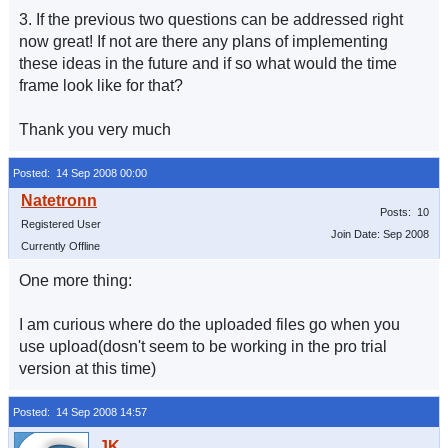
3. If the previous two questions can be addressed right
now great! If not are there any plans of implementing
these ideas in the future and if so what would the time
frame look like for that?
Thank you very much
Posted: 14 Sep 2008 00:00
Posts: 10
Registered User
Join Date: Sep 2008
Currently Offline
One more thing:
I am curious where do the uploaded files go when you
use upload(dosn't seem to be working in the pro trial
version at this time)
Posted: 14 Sep 2008 14:57