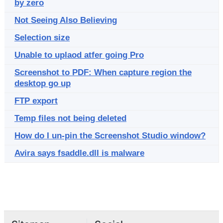
by zero
Not Seeing Also Believing
Selection size
Unable to uplaod atfer going Pro
Screenshot to PDF: When capture region the
desktop go up
FTP export
Temp files not being deleted
How do I un-pin the Screenshot Studio window?
Avira says fsaddle.dll is malware