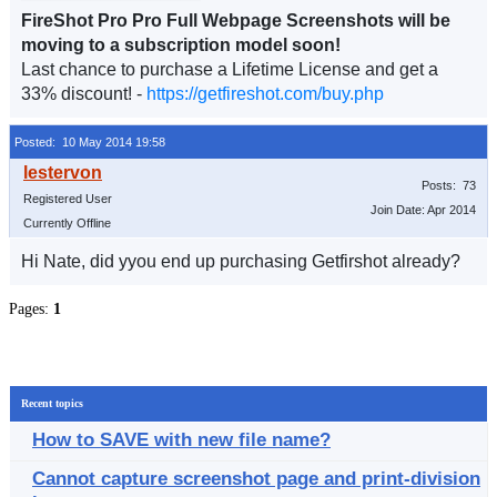
FireShot Pro Pro Full Webpage Screenshots will be
moving to a subscription model soon!
Last chance to purchase a Lifetime License and get a
33% discount! -
https://getfireshot.com/buy.php
Posted: 10 May 2014 19:58
Posts: 73
Registered User
Join Date: Apr 2014
Currently Offline
Hi Nate, did yyou end up purchasing Getfirshot already?
Pages:
1
Recent topics
How to SAVE with new file name?
Cannot capture screenshot page and print-division