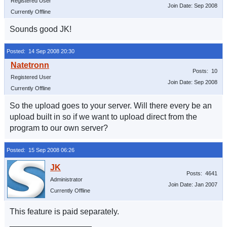
Registered User
Join Date: Sep 2008
Currently Offline
Sounds good JK!
Posted: 14 Sep 2008 20:30
Posts: 10
Registered User
Join Date: Sep 2008
Currently Offline
So the upload goes to your server. Will there every be an
upload built in so if we want to upload direct from the
program to our own server?
Posted: 15 Sep 2008 06:26
Posts: 4641
Administrator
Join Date: Jan 2007
Currently Offline
This feature is paid separately.
__________________