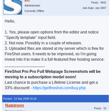
Posts: 4641
Administrator
Join Date: Jan 2007
Currently Offline
Hello,
1. Yes, please open options from the editor and notice
"Specify template" input field.
2. Not now. Possibly in a couple of releases.
3. Uploaded files are stored at my server which is free for
FireShot users. It needs to be improved, so I'm going
invest into it to make it a full-featured free hosting service.
__________________
FireShot Pro Pro Full Webpage Screenshots will be
moving to a subscription model soon!
Last chance to purchase a Lifetime License and get a
33% discount! -
https://getfireshot.com/buy.php
Posted: 14 Sep 2008 20:18
Posts: 10