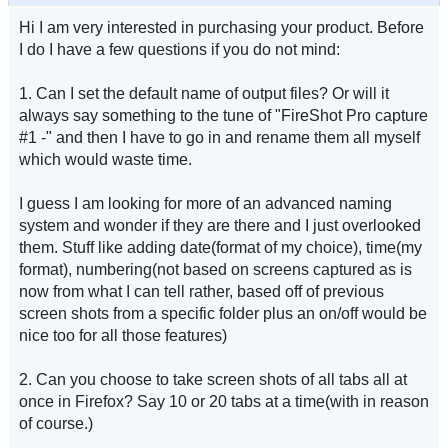
Hi I am very interested in purchasing your product. Before
I do I have a few questions if you do not mind:
1. Can I set the default name of output files? Or will it
always say something to the tune of "FireShot Pro capture
#1 -" and then I have to go in and rename them all myself
which would waste time.
I guess I am looking for more of an advanced naming
system and wonder if they are there and I just overlooked
them. Stuff like adding date(format of my choice), time(my
format), numbering(not based on screens captured as is
now from what I can tell rather, based off of previous
screen shots from a specific folder plus an on/off would be
nice too for all those features)
2. Can you choose to take screen shots of all tabs all at
once in Firefox? Say 10 or 20 tabs at a time(with in reason
of course.)