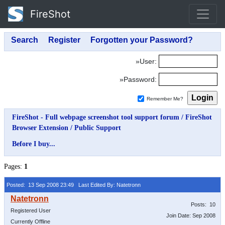
FireShot
»User:
»Password:
Remember Me?
FireShot - Full webpage screenshot tool support forum
/
FireShot
Browser Extension
/
Public Support
Before I buy...
Pages:
1
Posted: 13 Sep 2008 23:49
Last Edited By: Natetronn
Posts: 10
Registered User
Join Date: Sep 2008
Currently Offline