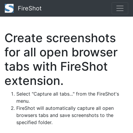
FireShot
Create screenshots
for all open browser
tabs with FireShot
extension.
Select "Capture all tabs..." from the FireShot's
menu.
FireShot will automatically capture all open
browsers tabs and save screenshots to the
specified folder.