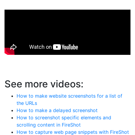
See more videos:
How to make website screenshots for a list of
the URLs
How to make a delayed screenshot
How to screenshot specific elements and
scrolling content in FireShot
How to capture web page snippets with FireShot