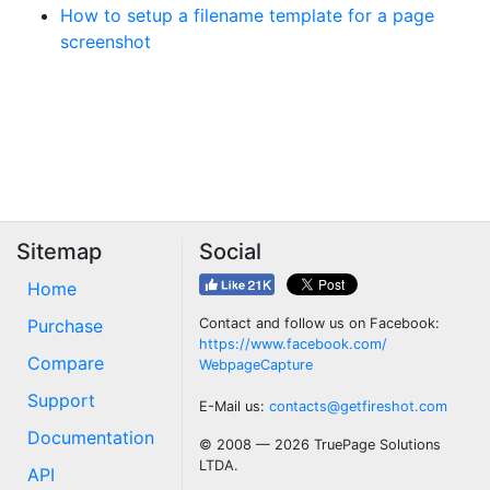
How to setup a filename template for a page
screenshot
Sitemap
Social
Home
Purchase
Contact and follow us on Facebook:
https://www.facebook.com/
Compare
WebpageCapture
Support
E-Mail us:
contacts@getfireshot.com
Documentation
© 2008 — 2026 TruePage Solutions
LTDA.
API