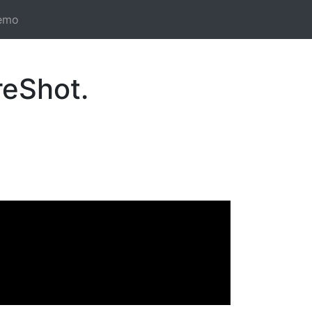
emo
reShot.