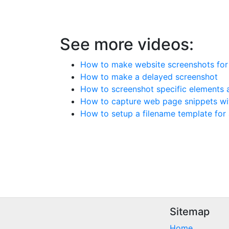
See more videos:
How to make website screenshots for a
How to make a delayed screenshot
How to screenshot specific elements a
How to capture web page snippets wi
How to setup a filename template for
Sitemap
Home