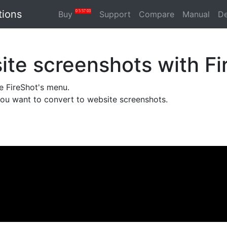
tions
0
5
57
03
Buy
Support
Compare
Manual
D
te screenshots with Fi
he FireShot's menu.
you want to convert to website screenshots.