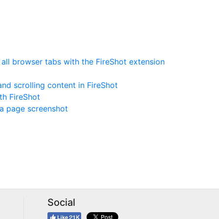
ll browser tabs with the FireShot extension
nd scrolling content in FireShot
th FireShot
 a page screenshot
Social