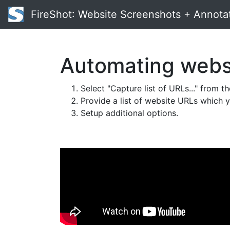
FireShot
: Website Screenshots + Annota
Automating websi
Select "Capture list of URLs..." from t
Provide a list of website URLs which 
Setup additional options.