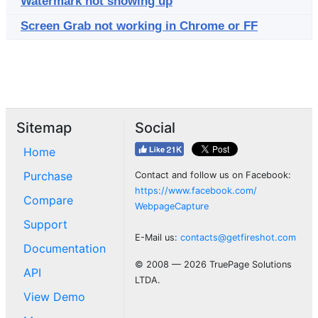
Watermark not showing up
Screen Grab not working in Chrome or FF
Sitemap
Social
Home
Purchase
Contact and follow us on Facebook:
https://www.facebook.com/
Compare
WebpageCapture
Support
E-Mail us:
contacts@getfireshot.com
Documentation
© 2008 — 2026 TruePage Solutions
API
LTDA.
View Demo