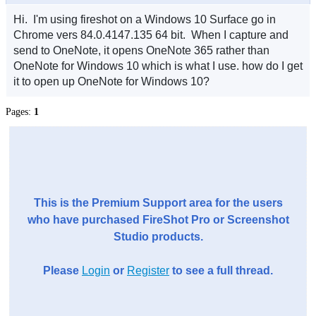
Hi. I'm using fireshot on a Windows 10 Surface go in
Chrome vers 84.0.4147.135 64 bit. When I capture and
send to OneNote, it opens OneNote 365 rather than
OneNote for Windows 10 which is what I use. how do I get
it to open up OneNote for Windows 10?
Pages:
1
This is the Premium Support area for the users
who have purchased FireShot Pro or Screenshot
Studio products.
Please
Login
or
Register
to see a full thread.