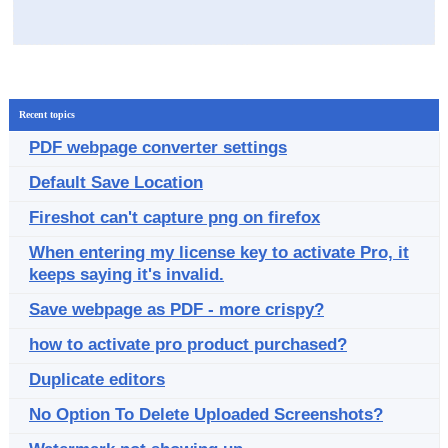
Recent topics
PDF webpage converter settings
Default Save Location
Fireshot can't capture png on firefox
When entering my license key to activate Pro, it
keeps saying it's invalid.
Save webpage as PDF - more crispy?
how to activate pro product purchased?
Duplicate editors
No Option To Delete Uploaded Screenshots?