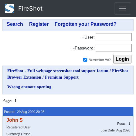
FireShot
»User:
»Password:
Remember Me?
FireShot - Full webpage screenshot tool support forum
/
FireShot
Browser Extension
/
Premium Support
Wrong onenote opening.
Pages:
1
Posted: 29 Aug 2020 20:25
Posts: 1
Registered User
Join Date: Aug 2020
Currently Offline