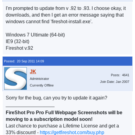
I'm prompted to update from v .92 to .93. I choose okay, it
downloads, and then I get an error message saying that
windows cannot find 'fireshot-install.exe'.
Windows 7 Ultimate (64-bit)
IE9 (32-bit)
Fireshot v.92
Posted: 20 Sep 2011 14:09
Posts: 4641
Administrator
Join Date: Jan 2007
Currently Offline
Sorry for the bug, can you try to update it again?
__________________
FireShot Pro Pro Full Webpage Screenshots will be
moving to a subscription model soon!
Last chance to purchase a Lifetime License and get a
33% discount! -
https://getfireshot.com/buy.php