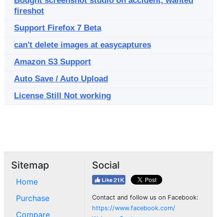
Bought screenshot studio on accident, wanted
fireshot
Support Firefox 7 Beta
can't delete images at easycaptures
Amazon S3 Support
Auto Save / Auto Upload
License Still Not working
Sitemap
Social
Home
Purchase
Contact and follow us on Facebook:
https://www.facebook.com/
Compare