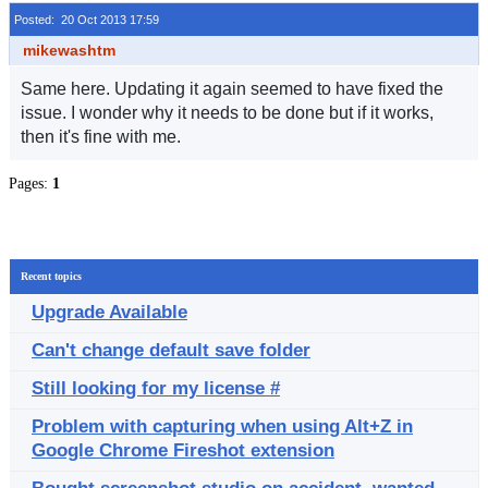
Posted: 20 Oct 2013 17:59
mikewashtm
Same here. Updating it again seemed to have fixed the
issue. I wonder why it needs to be done but if it works,
then it's fine with me.
Pages:
1
Recent topics
Upgrade Available
Can't change default save folder
Still looking for my license #
Problem with capturing when using Alt+Z in
Google Chrome Fireshot extension