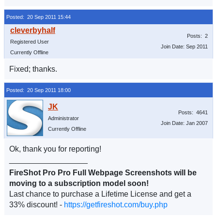
Posted: 20 Sep 2011 15:44
Posts: 2
Registered User
Join Date: Sep 2011
Currently Offline
Fixed; thanks.
Posted: 20 Sep 2011 18:00
Posts: 4641
Administrator
Join Date: Jan 2007
Currently Offline
Ok, thank you for reporting!
__________________
FireShot Pro Pro Full Webpage Screenshots will be
moving to a subscription model soon!
Last chance to purchase a Lifetime License and get a
33% discount! -
https://getfireshot.com/buy.php