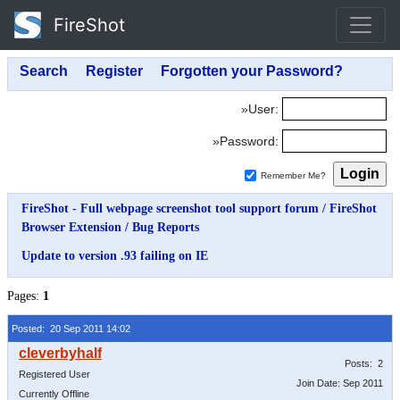
FireShot
»User:
»Password:
Remember Me?
FireShot - Full webpage screenshot tool support forum
/
FireShot
Browser Extension
/
Bug Reports
Update to version .93 failing on IE
Pages:
1
Posted: 20 Sep 2011 14:02
Posts: 2
Registered User
Join Date: Sep 2011
Currently Offline