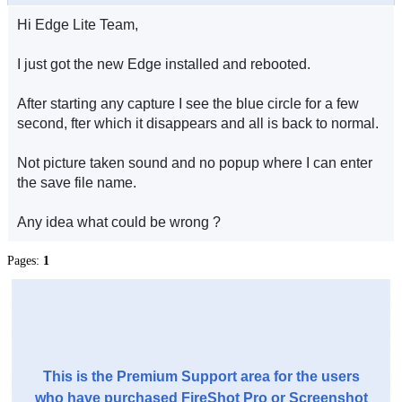
Hi Edge Lite Team,
I just got the new Edge installed and rebooted.
After starting any capture I see the blue circle for a few
second, fter which it disappears and all is back to normal.
Not picture taken sound and no popup where I can enter
the save file name.
Any idea what could be wrong ?
Pages:
1
This is the Premium Support area for the users
who have purchased FireShot Pro or Screenshot