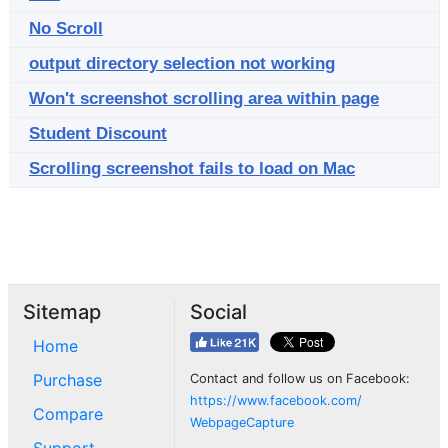
No Scroll
output directory selection not working
Won't screenshot scrolling area within page
Student Discount
Scrolling screenshot fails to load on Mac
Sitemap
Social
Home
Purchase
Contact and follow us on Facebook:
https://www.facebook.com/
Compare
WebpageCapture