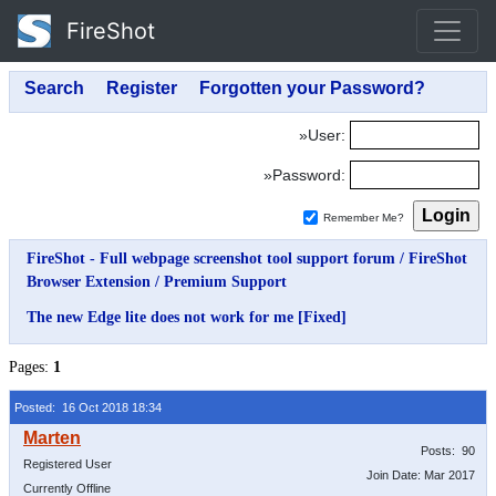
FireShot
»User:
»Password:
Remember Me?
FireShot - Full webpage screenshot tool support forum
/
FireShot
Browser Extension
/
Premium Support
The new Edge lite does not work for me [Fixed]
Pages:
1
Posted: 16 Oct 2018 18:34
Posts: 90
Registered User
Join Date: Mar 2017
Currently Offline