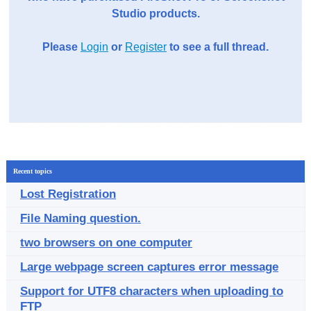
Studio products.
Please
Login
or
Register
to see a full thread.
Recent topics
Lost Registration
File Naming question.
two browsers on one computer
Large webpage screen captures error message
Support for UTF8 characters when uploading to
FTP