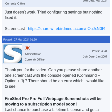
Join Date: Mar 2024
Currently Offline
Just doesn't work. Tried configuring settings but nothing
fixed it.
Screencast -
https://share.wirebirdmedia.com/nOuJxN0R
Posted: 27 Mar 2024 01:20
Posts: 4641
Administrator
Join Date: Jan 2007
Currently Offline
Thank you for the video. Can you please share another
one screencast with the console opened (Command +
Option + J) ? There should be an error which I would like
to see.
__________________
FireShot Pro Pro Full Webpage Screenshots will be
moving to a subscription model soon!
Last chance to purchase a Lifetime License and get a