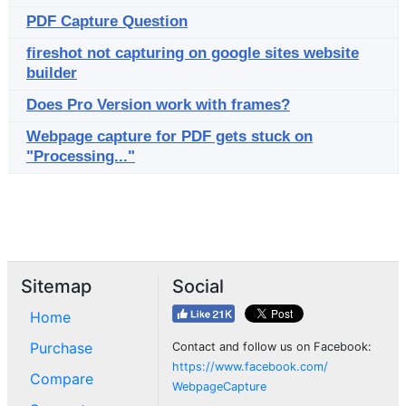
PDF Capture Question
fireshot not capturing on google sites website
builder
Does Pro Version work with frames?
Webpage capture for PDF gets stuck on
"Processing..."
Sitemap
Social
Home
Purchase
Contact and follow us on Facebook:
https://www.facebook.com/
Compare
WebpageCapture