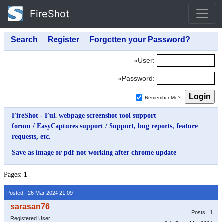
FireShot
»User:
»Password:
Remember Me?
FireShot - Full webpage screenshot tool support
forum
/
EasyCaptures support
/
Support, bug reports, feature
requests, etc.
Save as image or pdf not working after chrome update
Pages:
1
Posted: 26 Mar 2024 21:09
Posts: 1
Registered User