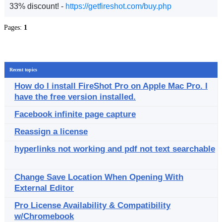
33% discount! -
https://getfireshot.com/buy.php
Pages:
1
Recent topics
How do I install FireShot Pro on Apple Mac Pro. I
have the free version installed.
Facebook infinite page capture
Reassign a license
hyperlinks not working and pdf not text searchable
Change Save Location When Opening With
External Editor
Pro License Availability & Compatibility
w/Chromebook