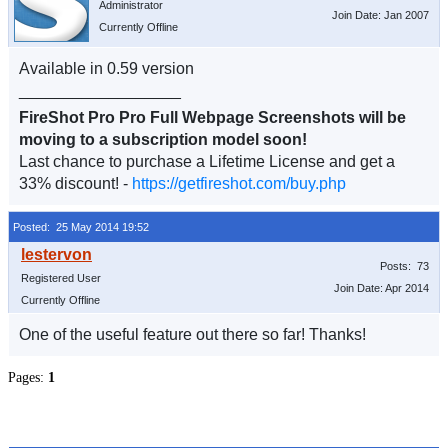
Administrator
Join Date: Jan 2007
Currently Offline
Available in 0.59 version
__________________
FireShot Pro Pro Full Webpage Screenshots will be
moving to a subscription model soon!
Last chance to purchase a Lifetime License and get a
33% discount! -
https://getfireshot.com/buy.php
Posted: 25 May 2014 19:52
Posts: 73
Registered User
Join Date: Apr 2014
Currently Offline
One of the useful feature out there so far! Thanks!
Pages:
1