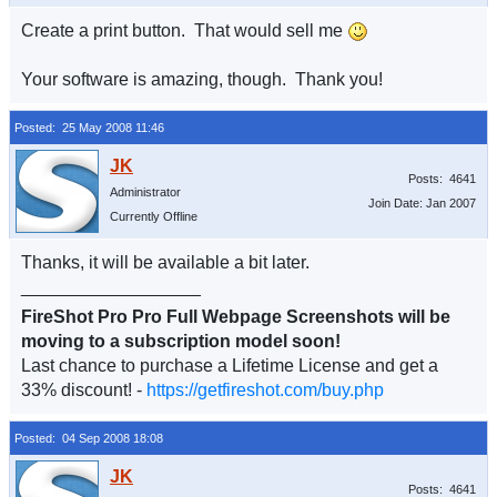
Create a print button. That would sell me
Your software is amazing, though. Thank you!
Posted: 25 May 2008 11:46
Posts: 4641
Administrator
Join Date: Jan 2007
Currently Offline
Thanks, it will be available a bit later.
__________________
FireShot Pro Pro Full Webpage Screenshots will be
moving to a subscription model soon!
Last chance to purchase a Lifetime License and get a
33% discount! -
https://getfireshot.com/buy.php
Posted: 04 Sep 2008 18:08
Posts: 4641