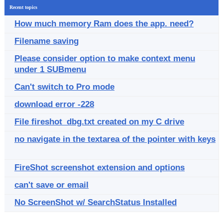
Recent topics
How much memory Ram does the app. need?
Filename saving
Please consider option to make context menu
under 1 SUBmenu
Can't switch to Pro mode
download error -228
File fireshot_dbg.txt created on my C drive
no navigate in the textarea of the pointer with keys
FireShot screenshot extension and options
can't save or email
No ScreenShot w/ SearchStatus Installed