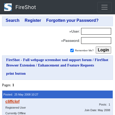
FireShot
»User:
»Password:
Remember Me?
FireShot - Full webpage screenshot tool support forum
/
FireShot
Browser Extension
/
Enhancement and Feature Requests
print button
Pages:
1
Posted: 25 May 2008 10:27
Posts: 1
Registered User
Join Date: May 2008
Currently Offline