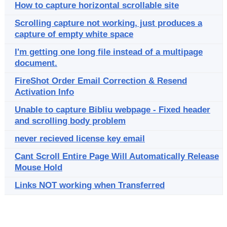
How to capture horizontal scrollable site
Scrolling capture not working, just produces a
capture of empty white space
I'm getting one long file instead of a multipage
document.
FireShot Order Email Correction & Resend
Activation Info
Unable to capture Bibliu webpage - Fixed header
and scrolling body problem
never recieved license key email
Cant Scroll Entire Page Will Automatically Release
Mouse Hold
Links NOT working when Transferred