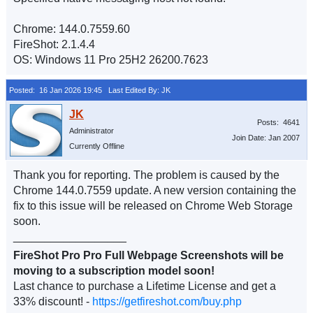
Chrome: 144.0.7559.60
FireShot: 2.1.4.4
OS: Windows 11 Pro 25H2 26200.7623
Posted: 16 Jan 2026 19:45
Last Edited By: JK
Posts: 4641
Administrator
Join Date: Jan 2007
Currently Offline
Thank you for reporting. The problem is caused by the
Chrome 144.0.7559 update. A new version containing the
fix to this issue will be released on Chrome Web Storage
soon.
__________________
FireShot Pro Pro Full Webpage Screenshots will be
moving to a subscription model soon!
Last chance to purchase a Lifetime License and get a
33% discount! -
https://getfireshot.com/buy.php