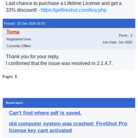
Last chance to purchase a Lifetime License and get a
33% discount! -
https://getfireshot.com/buy.php
Posted: 20 Jan 2026 16:50
Posts: 3
Registered User
Join Date: Jan 2026
Currently Offline
Thank you for your reply.
I confirmed that the issue was resolved in 2.1.4.7.
Pages:
1
Recent topics
Can't find where pdf is saved.
old computer system was crashed; FireShot Pro
license key cant activated