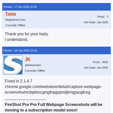
Posted: 17 Jan 2026 02:45
Posts: 3
Registered User
Join Date: Jan 2026
Currently Offline
Thank you for your reply.
I understand.
Posted: 19 Jan 2026 21:26
Posts: 4641
Administrator
Join Date: Jan 2007
Currently Offline
Fixed in 2.1.4.7
chrome.google.com/webstore/detail/capture-webpage-
screensho/mcbpblocgmgfnpjjppndjkmgjaogfceg
__________________
FireShot Pro Pro Full Webpage Screenshots will be
moving to a subscription model soon!