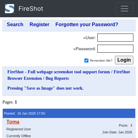
FireShot
»User:
»Password:
Remember Me?
FireShot - Full webpage screenshot tool support forum
/
FireShot
Browser Extension
/
Bug Reports
Pressing "Save as Image" does not work.
Pages:
1
Posted: 16 Jan 2026 17:50
Posts: 3
Registered User
Join Date: Jan 2026
Currently Offline