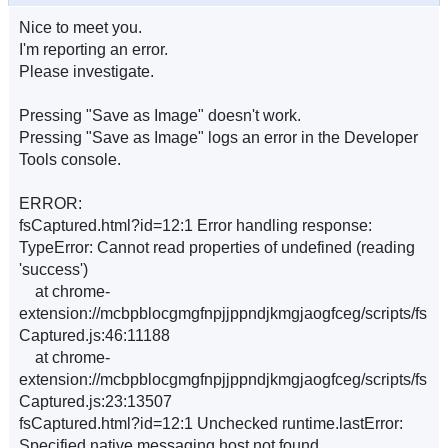
Nice to meet you.
I'm reporting an error.
Please investigate.
Pressing "Save as Image" doesn't work.
Pressing "Save as Image" logs an error in the Developer
Tools console.
ERROR:
fsCaptured.html?id=12:1 Error handling response:
TypeError: Cannot read properties of undefined (reading
'success')
at chrome-
extension://mcbpblocgmgfnpjjppndjkmgjaogfceg/scripts/fs
Captured.js:46:11188
at chrome-
extension://mcbpblocgmgfnpjjppndjkmgjaogfceg/scripts/fs
Captured.js:23:13507
fsCaptured.html?id=12:1 Unchecked runtime.lastError:
Specified native messaging host not found.