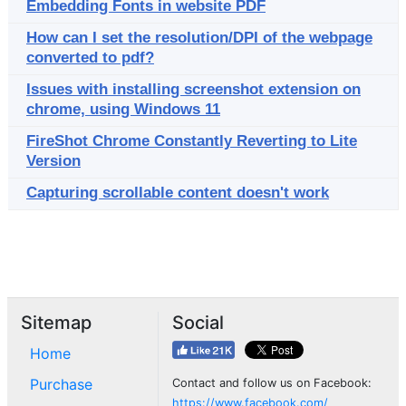
Embedding Fonts in website PDF
How can I set the resolution/DPI of the webpage
converted to pdf?
Issues with installing screenshot extension on
chrome, using Windows 11
FireShot Chrome Constantly Reverting to Lite
Version
Capturing scrollable content doesn't work
Sitemap
Social
Home
Purchase
Contact and follow us on Facebook:
https://www.facebook.com/