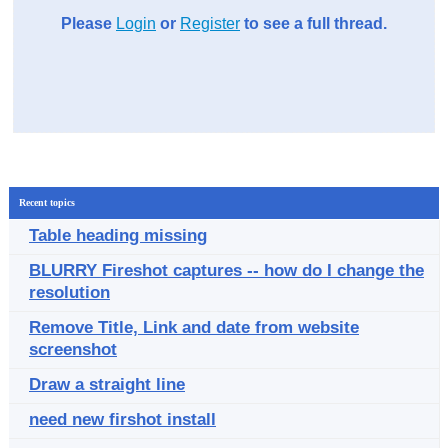
Please
Login
or
Register
to see a full thread.
Recent topics
Table heading missing
BLURRY Fireshot captures -- how do I change the
resolution
Remove Title, Link and date from website
screenshot
Draw a straight line
need new firshot install