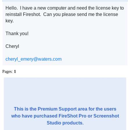
Hello. I have a new computer and need the license key to
reinstall Fireshot. Can you please send me the license
key.
Thank you!
Cheryl
cheryl_emery@waters.com
Pages:
1
This is the Premium Support area for the users
who have purchased FireShot Pro or Screenshot
Studio products.