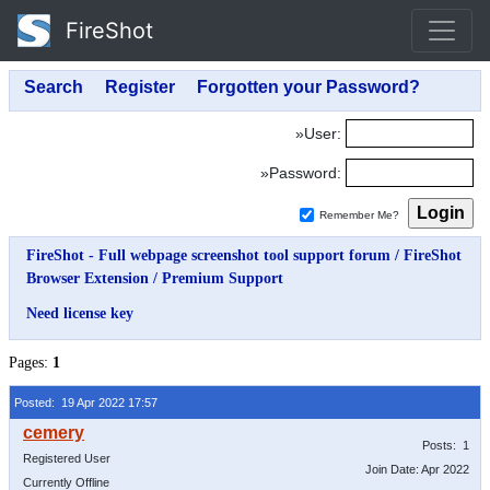
FireShot
»User:
»Password:
Remember Me?
FireShot - Full webpage screenshot tool support forum
/
FireShot
Browser Extension
/
Premium Support
Need license key
Pages:
1
Posted: 19 Apr 2022 17:57
Posts: 1
Registered User
Join Date: Apr 2022
Currently Offline