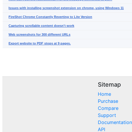
Issues with installing screenshot extension on chrome, using Windows 11
FireShot Chrome Constantly Reverting to Lite Version
Capturing scrollable content doesn't work
Web screenshots for 300 different URLs
Export website to PDF stops at 9 pages.
Sitemap
Home
Purchase
Compare
Support
Documentation
API