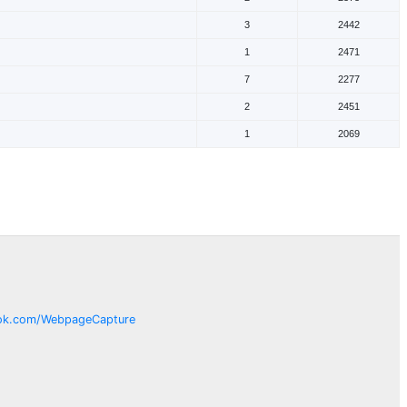
3
2442
1
2471
7
2277
2
2451
1
2069
ok.com/
WebpageCapture