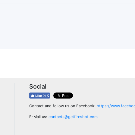
Social
Contact and follow us on Facebook:
https://www.facebo
E-Mail us:
contacts@getfireshot.com