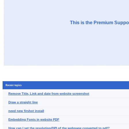
This is the Premium Suppor
Recent topics
Remove Title, Link and date from website screenshot
Draw a straight line
need new firshot install
Embedding Fonts in website PDF
How can I set the resolution/DPI of the webpage converted to pdf?