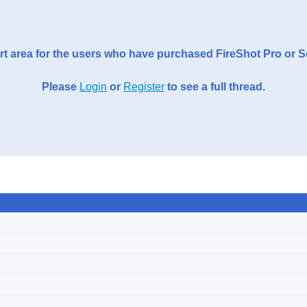
t area for the users who have purchased FireShot Pro or 
Please
Login
or
Register
to see a full thread.