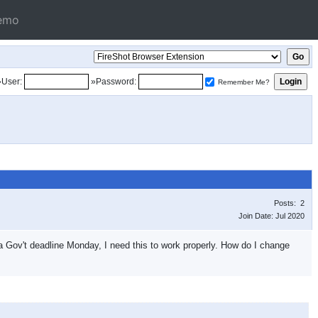
emo
»User:
»Password:
Remember Me?
Posts: 2
Join Date: Jul 2020
 a Gov't deadline Monday, I need this to work properly. How do I change