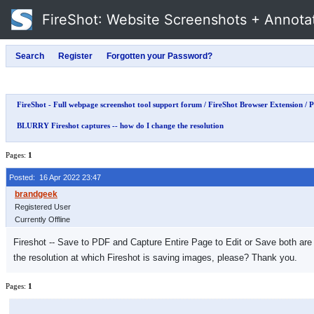
FireShot
: Website Screenshots + Annota
FireShot - Full webpage screenshot tool support forum
/
FireShot Browser Extension
/
P
BLURRY Fireshot captures -- how do I change the resolution
Pages:
1
Posted: 16 Apr 2022 23:47
Registered User
Currently Offline
Fireshot -- Save to PDF and Capture Entire Page to Edit or Save both are 
the resolution at which Fireshot is saving images, please? Thank you.
Pages:
1