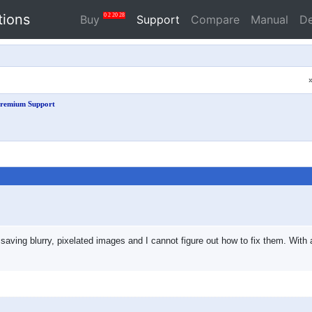
tions
0
2
20
27
Buy
Support
Compare
Manual
D
remium Support
saving blurry, pixelated images and I cannot figure out how to fix them. With