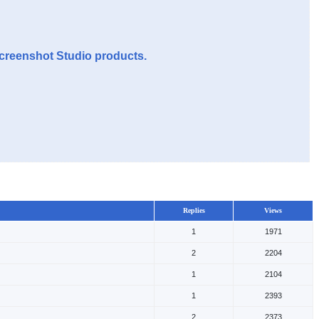
Screenshot Studio products.
Replies
Views
1
1971
2
2204
1
2104
1
2393
2
2373