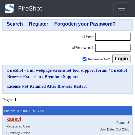
FireShot
»User:
»Password:
Remember Me?
FireShot - Full webpage screenshot tool support forum
/
FireShot
Browser Extension
/
Premium Support
License Not Retained After Browser Restart
Pages:
1
Posted: 09 Oct 2025 17:05
Posts: 3
Registered User
Join Date: Oct 2025
Currently Offline