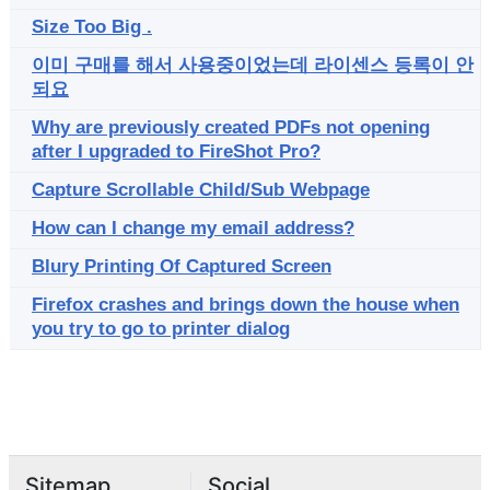
Size Too Big .
이미 구매를 해서 사용중이었는데 라이센스 등록이 안
되요
Why are previously created PDFs not opening
after I upgraded to FireShot Pro?
Capture Scrollable Child/Sub Webpage
How can I change my email address?
Blury Printing Of Captured Screen
Firefox crashes and brings down the house when
you try to go to printer dialog
Sitemap
Social