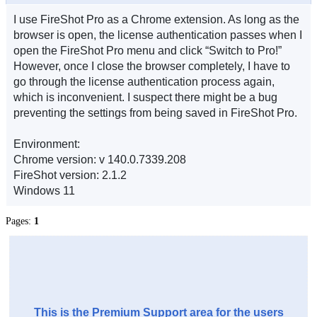
I use FireShot Pro as a Chrome extension. As long as the
browser is open, the license authentication passes when I
open the FireShot Pro menu and click “Switch to Pro!”
However, once I close the browser completely, I have to
go through the license authentication process again,
which is inconvenient. I suspect there might be a bug
preventing the settings from being saved in FireShot Pro.
Environment:
Chrome version: v 140.0.7339.208
FireShot version: 2.1.2
Windows 11
Pages:
1
This is the Premium Support area for the users