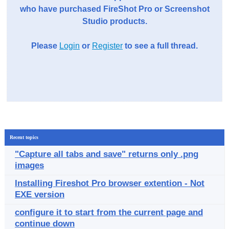
who have purchased FireShot Pro or Screenshot
Studio products.
Please
Login
or
Register
to see a full thread.
Recent topics
"Capture all tabs and save" returns only .png
images
Installing Fireshot Pro browser extention - Not
EXE version
configure it to start from the current page and
continue down