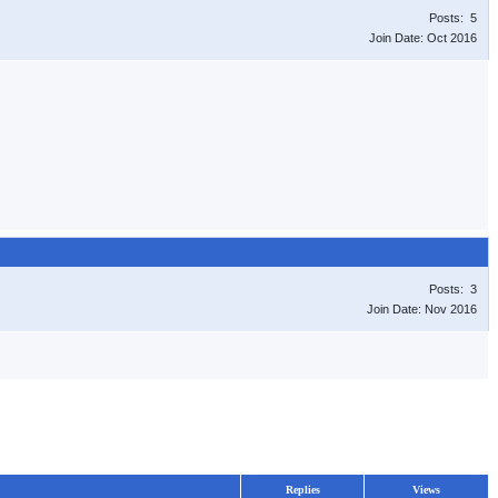
Posts: 5
Join Date: Oct 2016
Posts: 3
Join Date: Nov 2016
Replies
Views