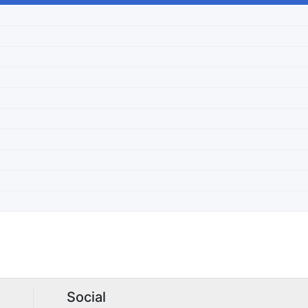
Social