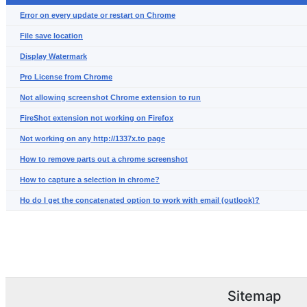
Error on every update or restart on Chrome
File save location
Display Watermark
Pro License from Chrome
Not allowing screenshot Chrome extension to run
FireShot extension not working on Firefox
Not working on any http://1337x.to page
How to remove parts out a chrome screenshot
How to capture a selection in chrome?
Ho do I get the concatenated option to work with email (outlook)?
Sitemap