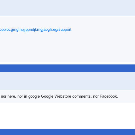
cbpblocgmgfnpjjppndjkmgjaogfceg/support
wer nor here, nor in google Google Webstore comments, nor Facebook.