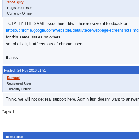
Registered User
Currently Offline
TOTALLY THE SAME issue here, btw, there're several feedback on
https://chrome.google.com/webstore/detail/take-webpage-screenshots/m
for this same issues by others.
so, pls fix it, it affects lots of chrome users.
thanks.
Posted: 24 Nov 2016 01:51
Registered User
Currently Offline
Think, we will not get real support here. Admin just doesn't want to ans
Pages:
1
Recent topics