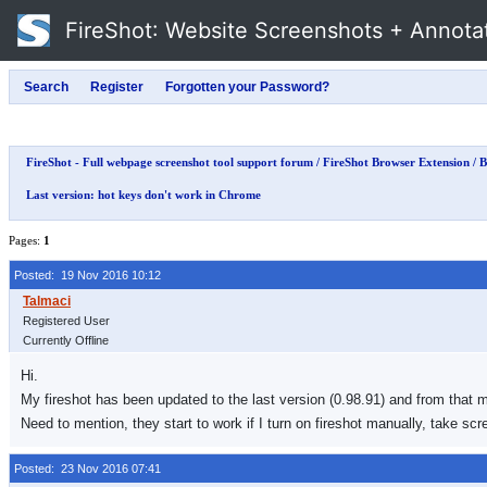
FireShot
: Website Screenshots + Annota
FireShot - Full webpage screenshot tool support forum
/
FireShot Browser Extension
/
B
Last version: hot keys don't work in Chrome
Pages:
1
Posted: 19 Nov 2016 10:12
Registered User
Currently Offline
Hi.
My fireshot has been updated to the last version (0.98.91) and from that 
Need to mention, they start to work if I turn on fireshot manually, take sc
Posted: 23 Nov 2016 07:41