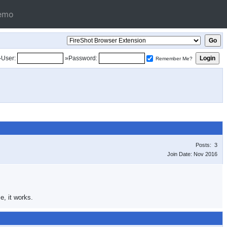
emo
»User:
»Password:
Remember Me?
Posts: 3
Join Date: Nov 2016
e, it works.