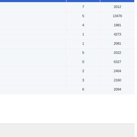
7
2012
5
13476
4
1981
1
4273
1
2081
5
2022
0
6327
2
2404
3
2160
6
2094