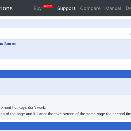
tions
0
0
15
22
Buy
Support
Compare
Manual
D
ug Reports
moment hot keys don't work.
reen of the page and if I want the take screen of the same page the second tim