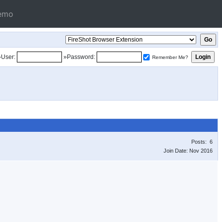
emo
»User:
»Password:
Remember Me?
Posts: 6
Join Date: Nov 2016