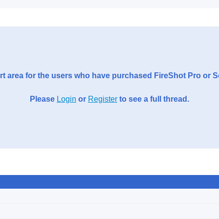
t area for the users who have purchased FireShot Pro or 
Please
Login
or
Register
to see a full thread.