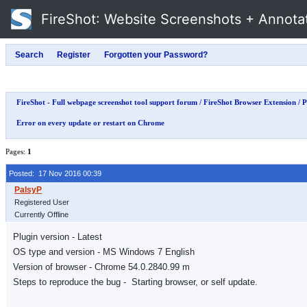
FireShot
: Website Screenshots + Annota
FireShot - Full webpage screenshot tool support forum
/
FireShot Browser Extension
/
P
Error on every update or restart on Chrome
Pages:
1
Posted: 17 Nov 2016 00:39
Registered User
Currently Offline
Plugin version - Latest
OS type and version - MS Windows 7 English
Version of browser - Chrome 54.0.2840.99 m
Steps to reproduce the bug - Starting browser, or self update.