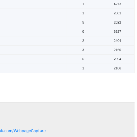
1
4273
1
2081
5
2022
0
6327
2
2404
3
2160
6
2094
1
2186
ok.com/
WebpageCapture