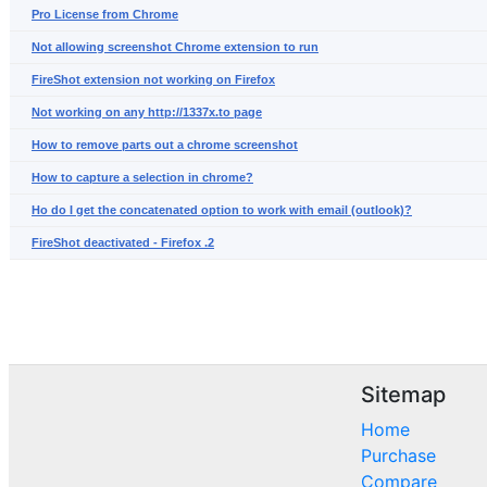
Pro License from Chrome
Not allowing screenshot Chrome extension to run
FireShot extension not working on Firefox
Not working on any http://1337x.to page
How to remove parts out a chrome screenshot
How to capture a selection in chrome?
Ho do I get the concatenated option to work with email (outlook)?
FireShot deactivated - Firefox .2
Sitemap
Home
Purchase
Compare