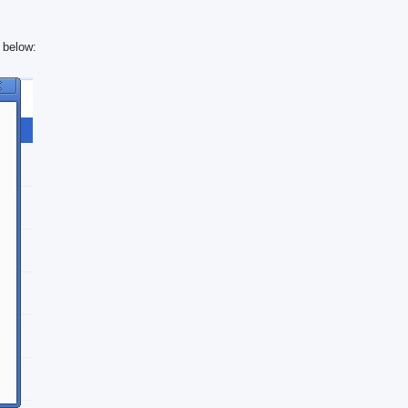
e below: