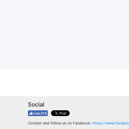
Social
Contact and follow us on Facebook:
https://www.facebo