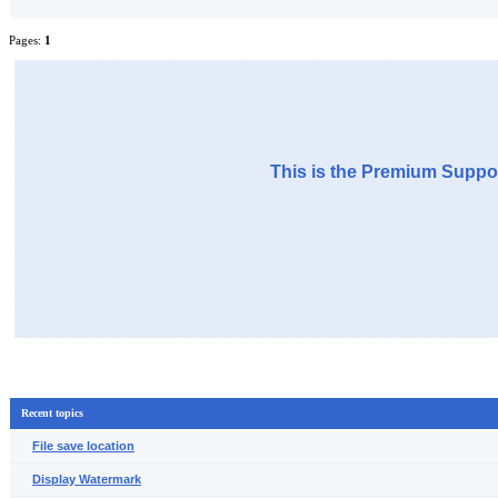
Pages:
1
This is the Premium Suppor
Recent topics
File save location
Display Watermark