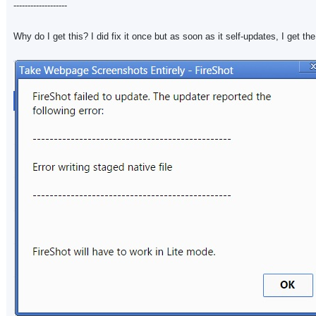
-------------------
Why do I get this? I did fix it once but as soon as it self-updates, I get th