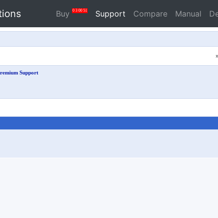
tions
0
3
00
51
Buy
Support
Compare
Manual
D
remium Support