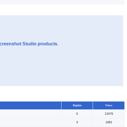
Screenshot Studio products.
Replies
Views
5
13476
4
1981