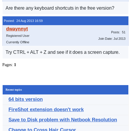
Are there any keyboard shortcuts in the free version?
Posted: 24 Aug 2013 16:59
Posts: 51
Registered User
Join Date: Jul 2013
Currently Offline
Try CTRL + ALT + Z and see if it does a screen capture.
Pages:
1
Recent topics
64 bits version
FireShot extension doesn't work
Save to Disk problem with Netbook Resolution
Change to Cross Hair Cursor