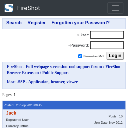
FireShot
»User:
»Password:
Remember Me?
FireShot - Full webpage screenshot tool support forum
/
FireShot
Browser Extension
/
Public Support
Idea: .SSP - Application, browser, viewer
Pages:
1
Posted: 26 Sep 2020 08:45
Posts: 10
Registered User
Join Date: Nov 2012
Currently Offline