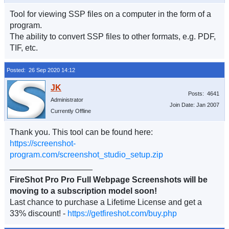
Tool for viewing SSP files on a computer in the form of a
program.
The ability to convert SSP files to other formats, e.g. PDF,
TIF, etc.
Posted: 26 Sep 2020 14:12
Posts: 4641
Administrator
Join Date: Jan 2007
Currently Offline
Thank you. This tool can be found here:
https://screenshot-
program.com/screenshot_studio_setup.zip
__________________
FireShot Pro Pro Full Webpage Screenshots will be
moving to a subscription model soon!
Last chance to purchase a Lifetime License and get a
33% discount! -
https://getfireshot.com/buy.php