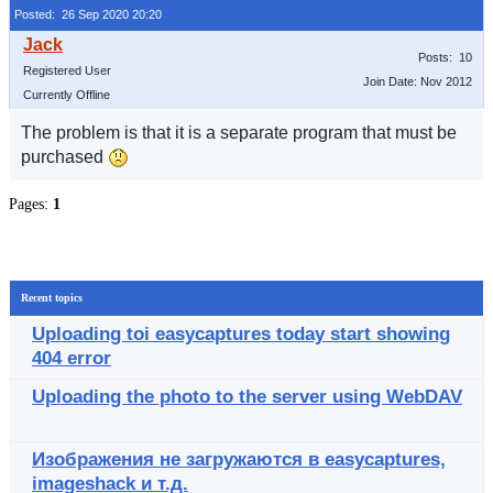
Posted: 26 Sep 2020 20:20
Posts: 10
Registered User
Join Date: Nov 2012
Currently Offline
The problem is that it is a separate program that must be
purchased
Pages:
1
Recent topics
Uploading toi easycaptures today start showing
404 error
Uploading the photo to the server using WebDAV
Изображения не загружаются в easycaptures,
imageshack и т.д.