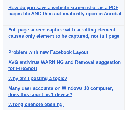
How do you save a website screen shot as a PDF
pages file AND then automatically open in Acrobat
Full page screen capture with scrolling element
causes only element to be captured, not full page
Problem with new Facebook Layout
AVG antivirus WARNING and Removal suggestion
for FireShot!
Why am I posting a topic?
Many user accounts on Windows 10 computer,
does this count as 1 device?
Wrong onenote opening.