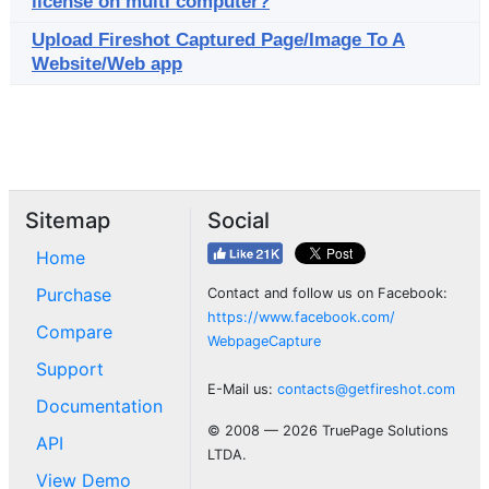
license on multi computer?
Upload Fireshot Captured Page/Image To A
Website/Web app
Sitemap
Social
Home
Purchase
Contact and follow us on Facebook:
https://www.facebook.com/
Compare
WebpageCapture
Support
E-Mail us:
contacts@getfireshot.com
Documentation
© 2008 — 2026 TruePage Solutions
API
LTDA.
View Demo