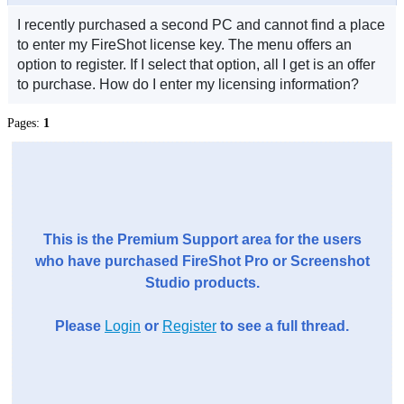
I recently purchased a second PC and cannot find a place
to enter my FireShot license key. The menu offers an
option to register. If I select that option, all I get is an offer
to purchase. How do I enter my licensing information?
Pages:
1
This is the Premium Support area for the users
who have purchased FireShot Pro or Screenshot
Studio products.
Please
Login
or
Register
to see a full thread.