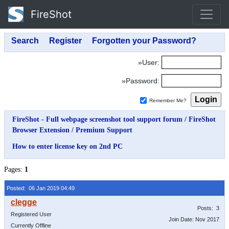
FireShot
»User:
»Password:
Remember Me?
FireShot - Full webpage screenshot tool support forum
/
FireShot
Browser Extension
/
Premium Support
How to enter license key on 2nd PC
Pages:
1
Posted: 06 Jan 2019 04:49
Posts: 3
Registered User
Join Date: Nov 2017
Currently Offline