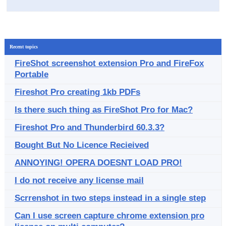
Recent topics
FireShot screenshot extension Pro and FireFox
Portable
Fireshot Pro creating 1kb PDFs
Is there such thing as FireShot Pro for Mac?
Fireshot Pro and Thunderbird 60.3.3?
Bought But No Licence Recieived
ANNOYING! OPERA DOESNT LOAD PRO!
I do not receive any license mail
Scrrenshot in two steps instead in a single step
Can I use screen capture chrome extension pro