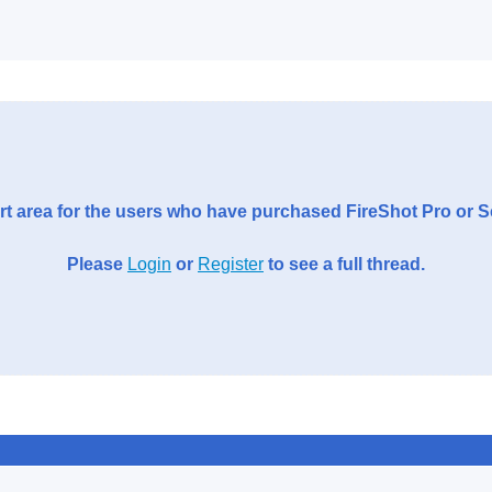
t area for the users who have purchased FireShot Pro or 
Please
Login
or
Register
to see a full thread.