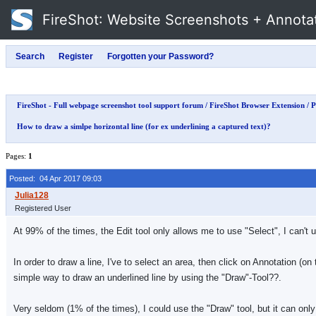
FireShot
: Website Screenshots + Annota
FireShot - Full webpage screenshot tool support forum
/
FireShot Browser Extension
/
P
How to draw a simlpe horizontal line (for ex underlining a captured text)?
Pages:
1
Posted: 04 Apr 2017 09:03
Registered User
At 99% of the times, the Edit tool only allows me to use "Select", I can't
In order to draw a line, I've to select an area, then click on Annotation (o
simple way to draw an underlined line by using the "Draw"-Tool??.
Very seldom (1% of the times), I could use the "Draw" tool, but it can only