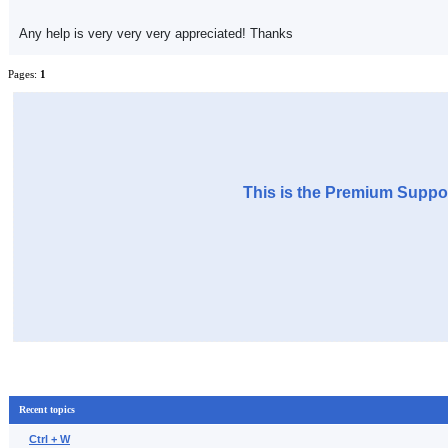
Any help is very very very appreciated! Thanks
Pages:
1
This is the Premium Suppor
Recent topics
Ctrl + W