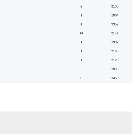
2
2130
1
1904
1
3352
14
2171
1
1932
1
3195
1
2128
3
2090
0
3450