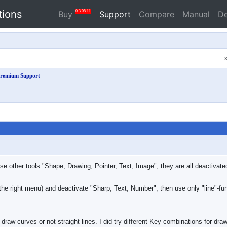
tions
0
3
08
10
Buy
Support
Compare
Manual
D
remium Support
 use other tools "Shape, Drawing, Pointer, Text, Image", they are all deactiva
n the right menu) and deactivate "Sharp, Text, Number", then use only "line"-fu
 draw curves or not-straight lines. I did try different Key combinations for dra