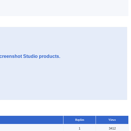
Screenshot Studio products.
Replies
Views
1
3412