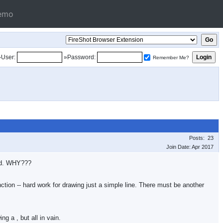
emo
»User:
»Password:
Remember Me?
Posts: 23
Join Date: Apr 2017
ted. WHY???
nction -- hard work for drawing just a simple line. There must be another
wing a
, but all in vain.