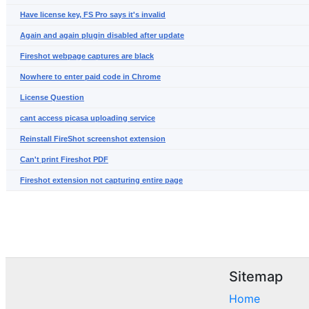
Have license key, FS Pro says it's invalid
Again and again plugin disabled after update
Fireshot webpage captures are black
Nowhere to enter paid code in Chrome
License Question
cant access picasa uploading service
Reinstall FireShot screenshot extension
Can't print Fireshot PDF
Fireshot extension not capturing entire page
Sitemap
Home