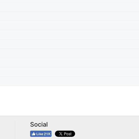
Social