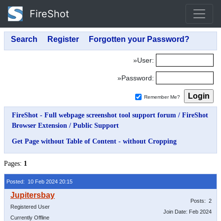
FireShot
»User:
»Password:
Remember Me?
FireShot - Full webpage screenshot tool support forum
/
FireShot
Browser Extension
/
Public Support
Get Page without Table of Content - without Cropping
Pages:
1
Posted: 10 Feb 2024 20:15
Posts: 2
Registered User
Join Date: Feb 2024
Currently Offline