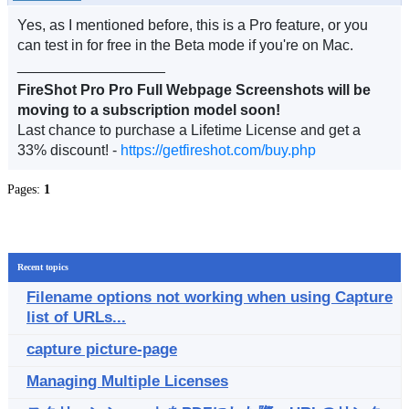
Yes, as I mentioned before, this is a Pro feature, or you
can test in for free in the Beta mode if you're on Mac.
__________________
FireShot Pro Pro Full Webpage Screenshots will be
moving to a subscription model soon!
Last chance to purchase a Lifetime License and get a
33% discount! -
https://getfireshot.com/buy.php
Pages:
1
Recent topics
Filename options not working when using Capture
list of URLs...
capture picture-page
Managing Multiple Licenses