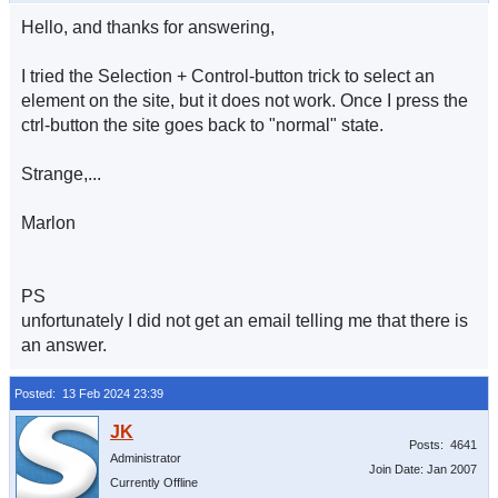
Hello, and thanks for answering,
I tried the Selection + Control-button trick to select an
element on the site, but it does not work. Once I press the
ctrl-button the site goes back to "normal" state.
Strange,...
Marlon
PS
unfortunately I did not get an email telling me that there is
an answer.
Posted: 13 Feb 2024 23:39
Posts: 4641
Administrator
Join Date: Jan 2007
Currently Offline