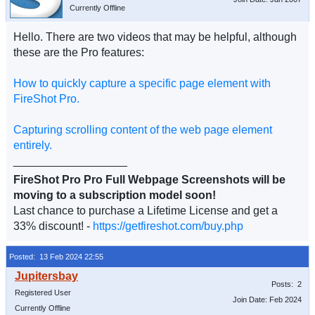
Currently Offline
Hello. There are two videos that may be helpful, although
these are the Pro features:
How to quickly capture a specific page element with
FireShot Pro.
Capturing scrolling content of the web page element
entirely.
__________________
FireShot Pro Pro Full Webpage Screenshots will be
moving to a subscription model soon!
Last chance to purchase a Lifetime License and get a
33% discount! -
https://getfireshot.com/buy.php
Posted: 13 Feb 2024 22:55
Posts: 2
Registered User
Join Date: Feb 2024
Currently Offline