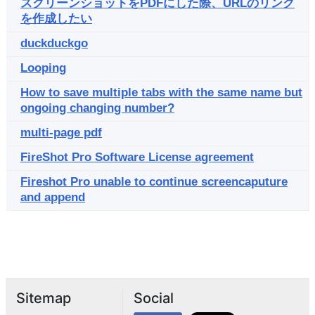
スクリーンショットをPDFにした際、URLのリンク
を作成したい
duckduckgo
Looping
How to save multiple tabs with the same name but
ongoing changing number?
multi-page pdf
FireShot Pro Software License agreement
Fireshot Pro unable to continue screencaputure
and append
Sitemap
Social