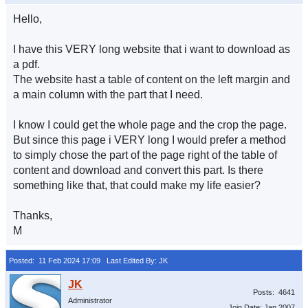
Hello,
I have this VERY long website that i want to download as
a pdf.
The website hast a table of content on the left margin and
a main column with the part that I need.
I know I could get the whole page and the crop the page.
But since this page i VERY long I would prefer a method
to simply chose the part of the page right of the table of
content and download and convert this part. Is there
something like that, that could make my life easier?
Thanks,
M
Posted: 11 Feb 2024 17:09
Last Edited By: JK
Posts: 4641
Administrator
Join Date: Jan 2007