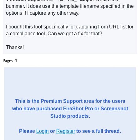
bummer. It does use the template filename specified in the
options if I capture any other way.
I bought this tool specifically for capturing from URL list for
a compliance tool. Can we get a fix for that?
Thanks!
Pages:
1
This is the Premium Support area for the users
who have purchased FireShot Pro or Screenshot
Studio products.
Please
Login
or
Register
to see a full thread.