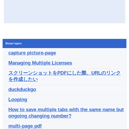
Recent topics
capture picture-page
Managing Multiple Licenses
スクリーンショットをPDFにした際、URLのリンク
を作成したい
duckduckgo
Looping
How to save multiple tabs with the same name but
ongoing changing number?
multi-page pdf