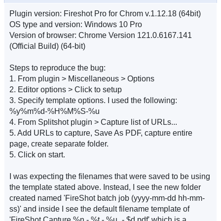
Plugin version: Fireshot Pro for Chrom v.1.12.18 (64bit)
OS type and version: Windows 10 Pro
Version of browser: Chrome Version 121.0.6167.141
(Official Build) (64-bit)
Steps to reproduce the bug:
1. From plugin > Miscellaneous > Options
2. Editor options > Click to setup
3. Specify template options. I used the following:
%y%m%d-%H%M%S-%u
4. From Splitshot plugin > Capture list of URLs...
5. Add URLs to capture, Save As PDF, capture entire
page, create separate folder.
5. Click on start.
I was expecting the filenames that were saved to be using
the template stated above. Instead, I see the new folder
created named 'FireShot batch job (yyyy-mm-dd hh-mm-
ss)' and inside I see the default filename template of
'FireShot Capture %n - %t - %u_- $d.pdf' which is a