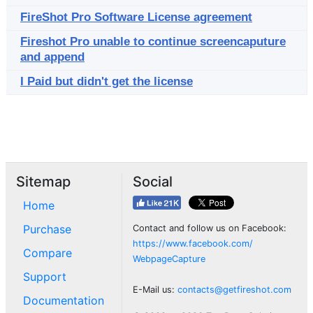
FireShot Pro Software License agreement
Fireshot Pro unable to continue screencaputure
and append
I Paid but didn't get the license
Sitemap
Social
Home
Purchase
Contact and follow us on Facebook:
https://www.facebook.com/
Compare
WebpageCapture
Support
E-Mail us:
contacts@getfireshot.com
Documentation