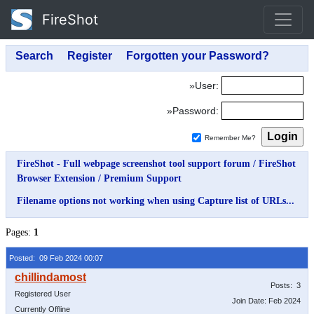
FireShot
»User:
»Password:
Remember Me?
FireShot - Full webpage screenshot tool support forum
/
FireShot
Browser Extension
/
Premium Support
Filename options not working when using Capture list of URLs...
Pages:
1
Posted: 09 Feb 2024 00:07
Posts: 3
Registered User
Join Date: Feb 2024
Currently Offline