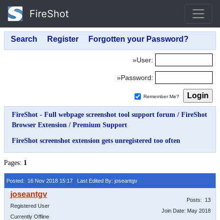
FireShot
»User:
»Password:
Remember Me?
FireShot - Full webpage screenshot tool support forum
/
FireShot
Browser Extension
/
Premium Support
FireShot screenshot extension gets unregistered too often
Pages:
1
Posted: 16 Nov 2018 15:17
Last Edited By: joseantgv
Posts: 13
Registered User
Join Date: May 2018
Currently Offline