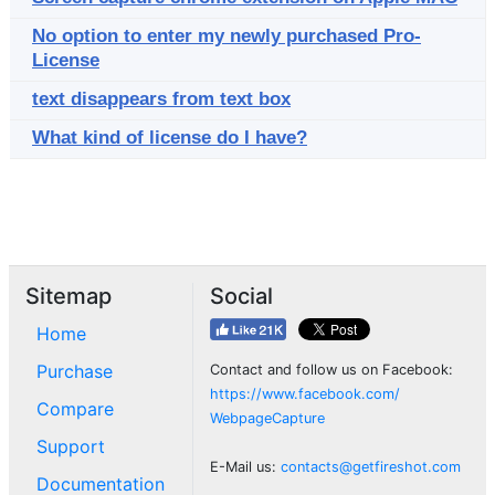
No option to enter my newly purchased Pro-
License
text disappears from text box
What kind of license do I have?
Sitemap
Social
Home
Purchase
Contact and follow us on Facebook:
https://www.facebook.com/
Compare
WebpageCapture
Support
E-Mail us:
contacts@getfireshot.com
Documentation