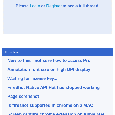
Please
Login
or
Register
to see a full thread.
Recent topics
New to this - not sure how to access Pro.
Annotation font size on high DPI display
Waiting for license key...
FireShot Native API Hot has stopped working
Page screnshot
Is fireshot supported in chrome on a MAC
Screen capture chrome extension on Apple MAC