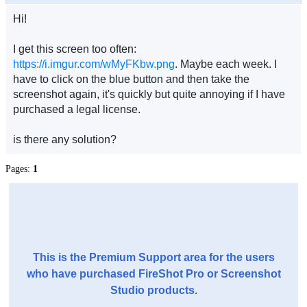
Hi!
I get this screen too often:
https://i.imgur.com/wMyFKbw.png
. Maybe each week. I
have to click on the blue button and then take the
screenshot again, it's quickly but quite annoying if I have
purchased a legal license.
is there any solution?
Pages:
1
This is the Premium Support area for the users
who have purchased FireShot Pro or Screenshot
Studio products.