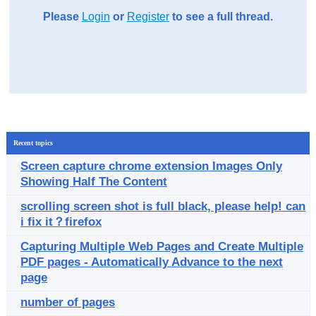
Please
Login
or
Register
to see a full thread.
Recent topics
Screen capture chrome extension Images Only
Showing Half The Content
scrolling screen shot is full black, please help! can
i fix it？firefox
Capturing Multiple Web Pages and Create Multiple
PDF pages - Automatically Advance to the next
page
number of pages