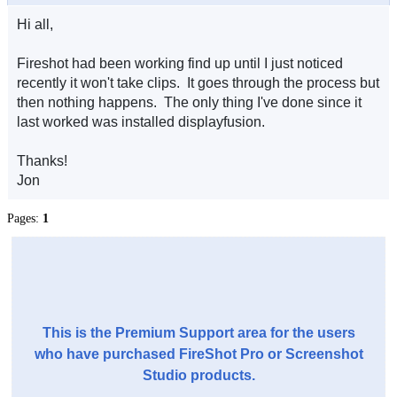
Hi all,
Fireshot had been working find up until I just noticed
recently it won't take clips. It goes through the process but
then nothing happens. The only thing I've done since it
last worked was installed displayfusion.
Thanks!
Jon
Pages:
1
This is the Premium Support area for the users
who have purchased FireShot Pro or Screenshot
Studio products.