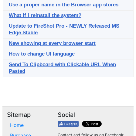
Use a proper name in the Browser app stores
What if I reinstall the system?
Update to FireShot Pro - NEWLY Released MS
Edge Stable
New showing at every browser start
How to change UI language
Send To Clipboard with Clickable URL When
Pasted
Sitemap
Social
Home
Purchase
Contact and follow us on Facebook: