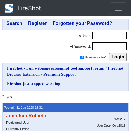
FireShot
»User:
»Password:
Remember Me?
FireShot - Full webpage screenshot tool support forum
/
FireShot
Browser Extension
/
Premium Support
Fireshot just stopped working
Pages:
1
Posted: 31 Jan 2020 18:32
Posts: 2
Registered User
Join Date: Oct 2019
Currently Offline