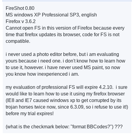
FireShot 0.80
MS windows XP Professional SP3, english
Firefox v 3.6.2
Cannot open FS in this version of Firefox because every
time that firefox updates its browser, code for FS is not
compatible.
i never used a photo editor before, but i am evaluating
yours because i need one. i don't know how to learn how
to use it, however. i have never used MS paint, so now
you know how inexperienced i am.
my evaluation of professional FS will expire 4.2.10. i sure
would like to learn how to use it using my firefox browser
(IE8 and IE7 caused windows xp to get corrupted by its
trojan horses twice now, since 6.3.09, so i refuse to use it!)
before my trial expires!
(what is the checkmark below: "format BBCodes?") ???