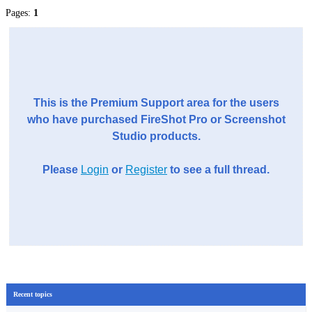
Pages:
1
This is the Premium Support area for the users
who have purchased FireShot Pro or Screenshot
Studio products.
Please
Login
or
Register
to see a full thread.
Recent topics