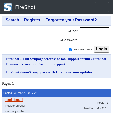
FireShot
»User:
»Password:
Remember Me?
FireShot - Full webpage screenshot tool support forum
/
FireShot
Browser Extension
/
Premium Support
FireShot doesn't keep pace with Firefox version updates
Pages:
1
Posted: 30 Mar 2010 17:28
Posts: 2
Registered User
Join Date: Mar 2010
Currently Offline