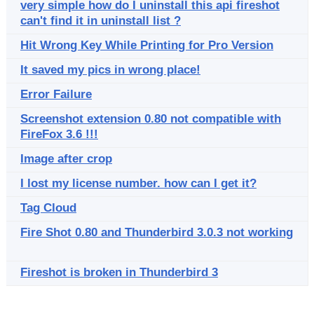
very simple how do I uninstall this api fireshot
can't find it in uninstall list ?
Hit Wrong Key While Printing for Pro Version
It saved my pics in wrong place!
Error Failure
Screenshot extension 0.80 not compatible with
FireFox 3.6 !!!
Image after crop
I lost my license number. how can I get it?
Tag Cloud
Fire Shot 0.80 and Thunderbird 3.0.3 not working
Fireshot is broken in Thunderbird 3