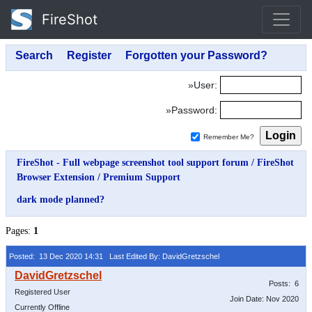
FireShot
»User:
»Password:
Remember Me?
FireShot - Full webpage screenshot tool support forum
/
FireShot
Browser Extension
/
Premium Support
dark mode planned?
Pages:
1
Posted: 13 Dec 2020 14:31
Last Edited By: DavidGretzschel
Posts: 6
Registered User
Join Date: Nov 2020
Currently Offline