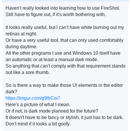
Haven't really looked into learning how to use FireShot.
Still have to figure out, if it's worth bothering with.
It looks really useful, but I can't have white burning out my
retinas at night.
Or have a very useful tool, that can only used comfortably
during daytime.
All the other programs I use and Windows 10 itself have
an automatic or at least a manual dark mode.
So anything that can't comply with that requirement stands
out like a sore thumb.
So is there a way to make those UI elements in the editor
dark?
https://imgur.com/g9lbCw7
Here's a picture of what I mean.
Or if not, is dark mode planned for the future?
It doesn't have to be fancy or stylish, it just has to be dark.
Don't mind if it looks a bit goofy.