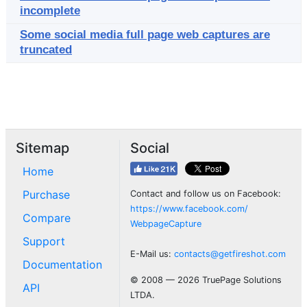
incomplete
Some social media full page web captures are
truncated
Sitemap
Social
Home
Purchase
Contact and follow us on Facebook:
https://www.facebook.com/
Compare
WebpageCapture
Support
E-Mail us:
contacts@getfireshot.com
Documentation
© 2008 — 2026 TruePage Solutions
API
LTDA.