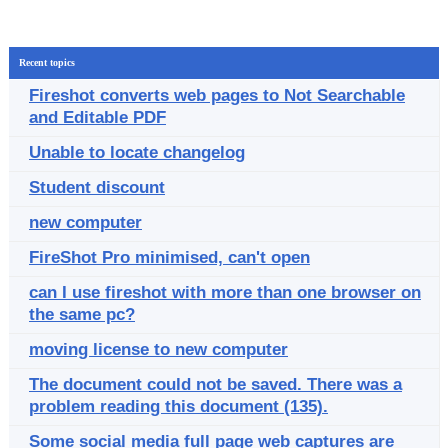
Recent topics
Fireshot converts web pages to Not Searchable
and Editable PDF
Unable to locate changelog
Student discount
new computer
FireShot Pro minimised, can't open
can I use fireshot with more than one browser on
the same pc?
moving license to new computer
The document could not be saved. There was a
problem reading this document (135).
Some social media full page web captures are