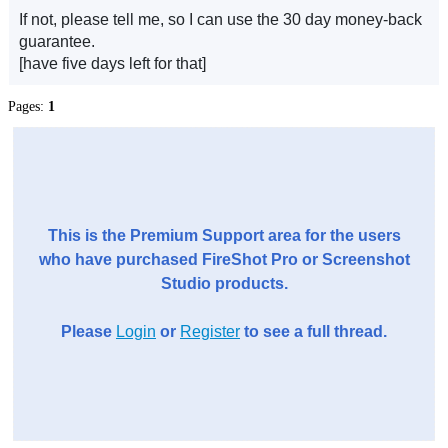
If not, please tell me, so I can use the 30 day money-back
guarantee.
[have five days left for that]
Pages:
1
This is the Premium Support area for the users
who have purchased FireShot Pro or Screenshot
Studio products.
Please
Login
or
Register
to see a full thread.