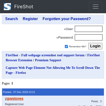
FireShot
»User:
»Password:
Remember Me?
FireShot - Full webpage screenshot tool support forum
/
FireShot
Browser Extension
/
Premium Support
Capture Web Page Element Not Allowing Me To Scroll Down The
Page - Firefox
Pages:
1
Posted: 07 Dec 2018 23:21
Posts: 3
Registered User