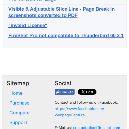
Visible & Adjustable Slice Line - Page Break in
screenshots converted to PDF
"invalid License"
FireShot Pro not compatible to Thunderbird 60.3.1
Sitemap
Social
Home
Purchase
Contact and follow us on Facebook:
https://www.facebook.com/
Compare
WebpageCapture
Support
E-Mail us:
contacts@getfireshot.com