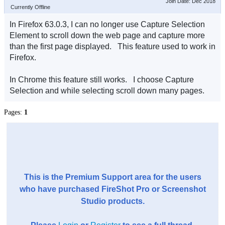
Join Date: Dec 2018
Currently Offline
In Firefox 63.0.3, I can no longer use Capture Selection
Element to scroll down the web page and capture more
than the first page displayed. This feature used to work in
Firefox.
In Chrome this feature still works. I choose Capture
Selection and while selecting scroll down many pages.
Pages:
1
This is the Premium Support area for the users
who have purchased FireShot Pro or Screenshot
Studio products.