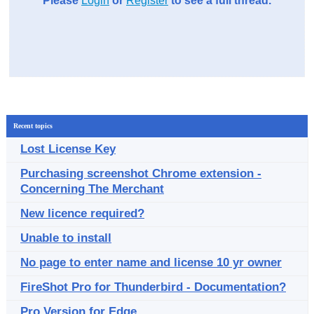
Please
Login
or
Register
to see a full thread.
Recent topics
Lost License Key
Purchasing screenshot Chrome extension -
Concerning The Merchant
New licence required?
Unable to install
No page to enter name and license 10 yr owner
FireShot Pro for Thunderbird - Documentation?
Pro Version for Edge