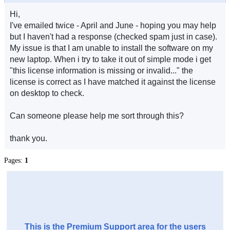
Hi,
I've emailed twice - April and June - hoping you may help
but I haven't had a response (checked spam just in case).
My issue is that I am unable to install the software on my
new laptop. When i try to take it out of simple mode i get
"this license information is missing or invalid..." the
license is correct as I have matched it against the license
on desktop to check.
Can someone please help me sort through this?
thank you.
Pages:
1
This is the Premium Support area for the users