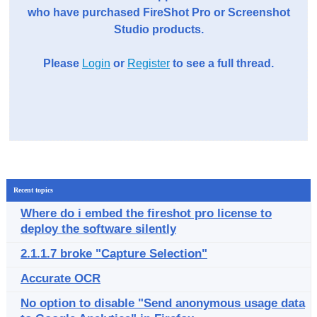
who have purchased FireShot Pro or Screenshot
Studio products.
Please
Login
or
Register
to see a full thread.
Recent topics
Where do i embed the fireshot pro license to
deploy the software silently
2.1.1.7 broke "Capture Selection"
Accurate OCR
No option to disable "Send anonymous usage data