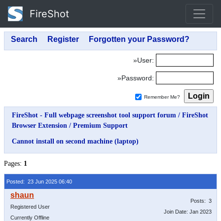
FireShot
»User:
»Password:
Remember Me?
FireShot - Full webpage screenshot tool support forum
/
FireShot
Browser Extension
/
Premium Support
Cannot install on second machine (laptop)
Pages:
1
Posted: 23 Jun 2025 06:40
Posts: 3
Registered User
Join Date: Jan 2023
Currently Offline