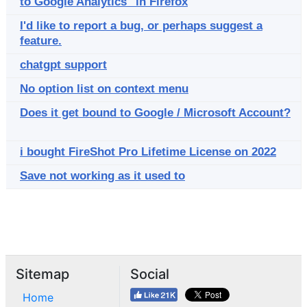
to Google Analytics" in Firefox
I'd like to report a bug, or perhaps suggest a
feature.
chatgpt support
No option list on context menu
Does it get bound to Google / Microsoft Account?
i bought FireShot Pro Lifetime License on 2022
Save not working as it used to
Sitemap
Social
Home