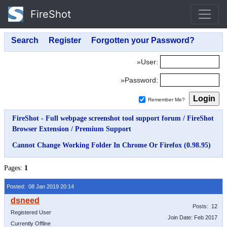
FireShot
»User:
»Password:
Remember Me?
FireShot - Full webpage screenshot tool support forum
/
FireShot
Browser Extension
/
Premium Support
Cannot Change Working Folder In Chrome Or Firefox (0.98.95)
Pages:
1
Posted: 08 Jan 2019 20:14
Posts: 12
Registered User
Join Date: Feb 2017
Currently Offline