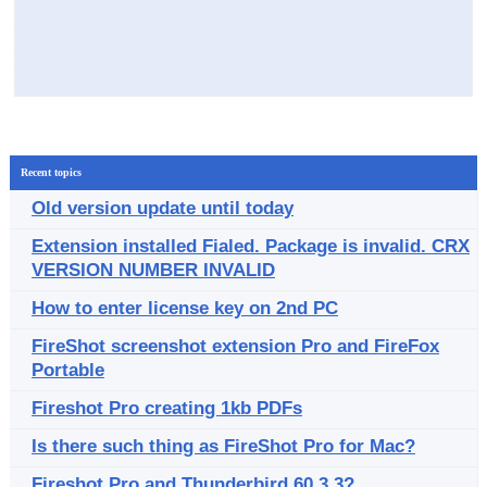
Recent topics
Old version update until today
Extension installed Fialed. Package is invalid. CRX
VERSION NUMBER INVALID
How to enter license key on 2nd PC
FireShot screenshot extension Pro and FireFox
Portable
Fireshot Pro creating 1kb PDFs
Is there such thing as FireShot Pro for Mac?
Fireshot Pro and Thunderbird 60.3.3?