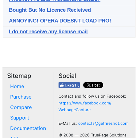
Bought But No Licence Recieived
ANNOYING! OPERA DOESNT LOAD PRO!
I do not receive any license mail
Sitemap
Social
Home
Purchase
Contact and follow us on Facebook:
https://www.facebook.com/
Compare
WebpageCapture
Support
E-Mail us:
contacts@getfireshot.com
Documentation
© 2008 — 2026 TruePage Solutions