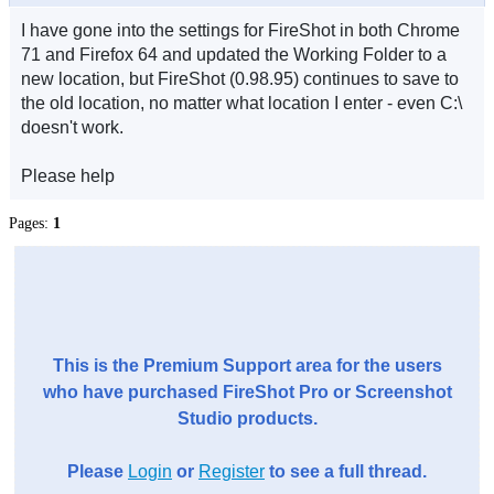
I have gone into the settings for FireShot in both Chrome
71 and Firefox 64 and updated the Working Folder to a
new location, but FireShot (0.98.95) continues to save to
the old location, no matter what location I enter - even C:\
doesn't work.
Please help
Pages:
1
This is the Premium Support area for the users
who have purchased FireShot Pro or Screenshot
Studio products.
Please
Login
or
Register
to see a full thread.