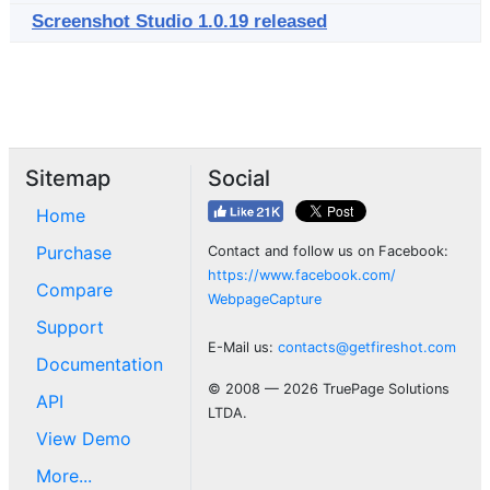
Screenshot Studio 1.0.19 released
Sitemap
Social
Home
Purchase
Contact and follow us on Facebook:
https://www.facebook.com/
Compare
WebpageCapture
Support
E-Mail us:
contacts@getfireshot.com
Documentation
© 2008 — 2026 TruePage Solutions
API
LTDA.
View Demo
More...