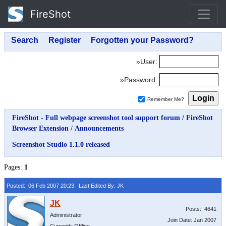
FireShot
»User:
»Password:
Remember Me?
FireShot - Full webpage screenshot tool support forum
/
FireShot
Browser Extension
/
Announcements
Screenshot Studio 1.1.0 released
Pages:
1
Posted: 06 Feb 2007 20:23
Last Edited By: JK
Posts: 4641
Administrator
Join Date: Jan 2007