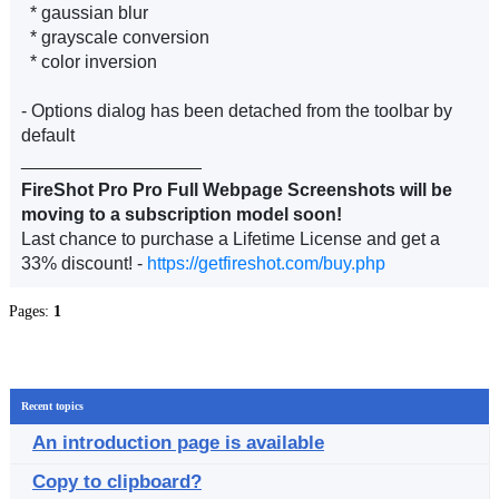
* gaussian blur
* grayscale conversion
* color inversion
- Options dialog has been detached from the toolbar by
default
__________________
FireShot Pro Pro Full Webpage Screenshots will be
moving to a subscription model soon!
Last chance to purchase a Lifetime License and get a
33% discount! -
https://getfireshot.com/buy.php
Pages:
1
Recent topics
An introduction page is available
Copy to clipboard?