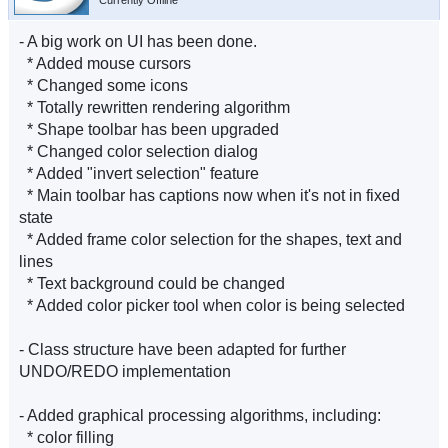
Currently Offline
- A big work on UI has been done.
* Added mouse cursors
* Changed some icons
* Totally rewritten rendering algorithm
* Shape toolbar has been upgraded
* Changed color selection dialog
* Added "invert selection" feature
* Main toolbar has captions now when it's not in fixed
state
* Added frame color selection for the shapes, text and
lines
* Text background could be changed
* Added color picker tool when color is being selected
- Class structure have been adapted for further
UNDO/REDO implementation
- Added graphical processing algorithms, including:
* color filling