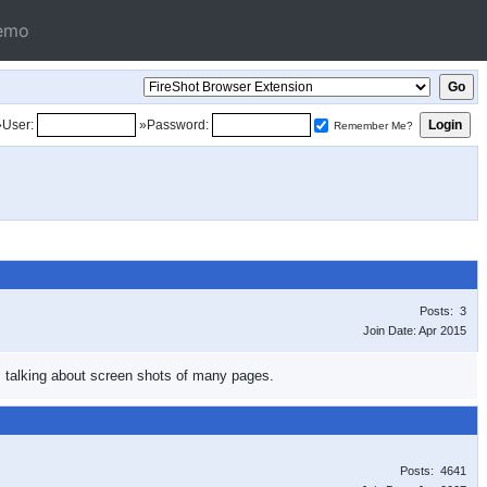
emo
»User:
»Password:
Remember Me?
Posts: 3
Join Date: Apr 2015
am talking about screen shots of many pages.
Posts: 4641