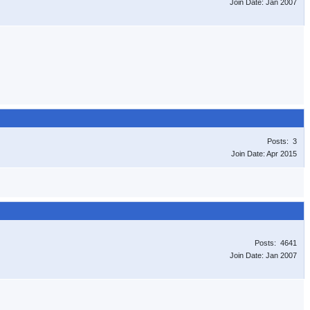
Join Date: Jan 2007
Posts: 3
Join Date: Apr 2015
Posts: 4641
Join Date: Jan 2007