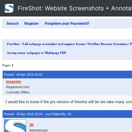
FireShot
: Website Screenshots + Annota
FireShot - Full webpage screenshot tool support forum
/
FireShot Browser Extension
/
P
Saving many webpages to Multipage PDF
Pages:
1
Posted: 04 Apr 2015 04:02
Registered User
Currently Offline
I would like to know if the pro version of fireshot will let me take many
Posted: 04 Apr 2015 18:04
Last Edited By: JK
Administrator