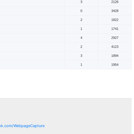
3
2126
0
3428
2
1822
1
1741
4
2927
2
4123
3
1894
1
1954
ok.com/
WebpageCapture