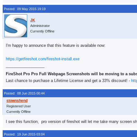
Posted: 09 May 2015 19:19
Administrator
Currently Offline
I'm happy to announce that this feature is available now:
https://getfireshot.com/fireshot-install.exe
__________________
FireShot Pro Pro Full Webpage Screenshots will be moving to a sub
Last chance to purchase a Lifetime License and get a 33% discount! -
htt
Posted: 08 Jun 2015 00:44
Registered User
Currently Offline
I see this function, pro version of fireshot will let me take many screen 
Posted: 19 Jun 2015 03:04