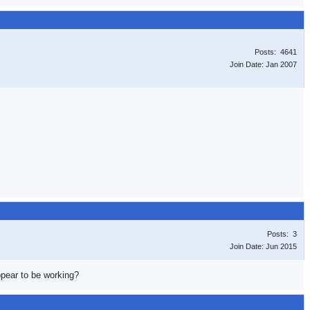
Posts: 4641
Join Date: Jan 2007
Posts: 3
Join Date: Jun 2015
ppear to be working?