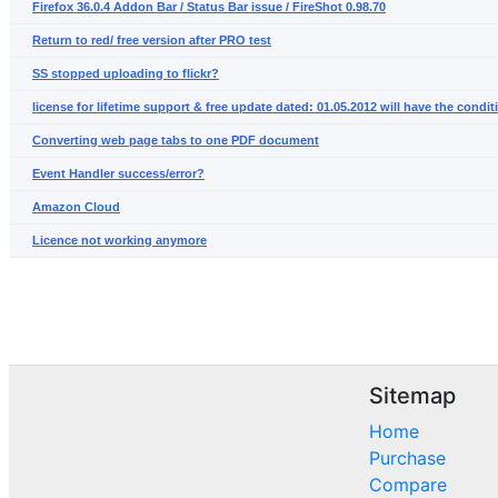
Firefox 36.0.4 Addon Bar / Status Bar issue / FireShot 0.98.70
Return to red/ free version after PRO test
SS stopped uploading to flickr?
license for lifetime support & free update dated: 01.05.2012 will have the condit
Converting web page tabs to one PDF document
Event Handler success/error?
Amazon Cloud
Licence not working anymore
Sitemap
Home
Purchase
Compare