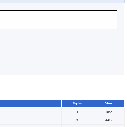
Replies
Views
4
4668
3
4417