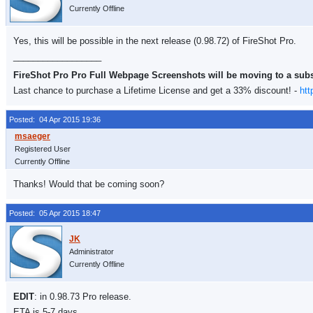
Currently Offline
Yes, this will be possible in the next release (0.98.72) of FireShot Pro.
__________________
FireShot Pro Pro Full Webpage Screenshots will be moving to a sub
Last chance to purchase a Lifetime License and get a 33% discount! -
htt
Posted: 04 Apr 2015 19:36
Registered User
Currently Offline
Thanks! Would that be coming soon?
Posted: 05 Apr 2015 18:47
Administrator
Currently Offline
EDIT
: in 0.98.73 Pro release.
ETA is 5-7 days.