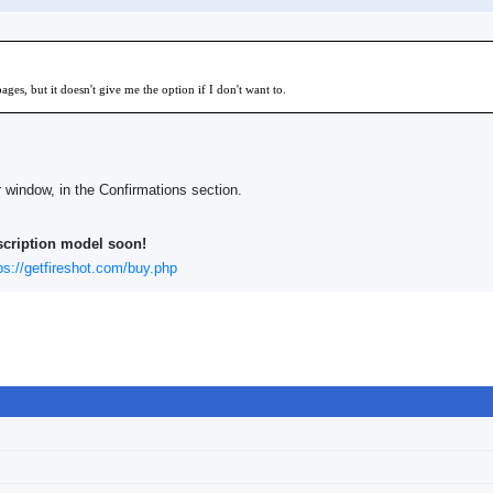
ages, but it doesn't give me the option if I don't want to.
r window, in the Confirmations section.
scription model soon!
ps://getfireshot.com/buy.php