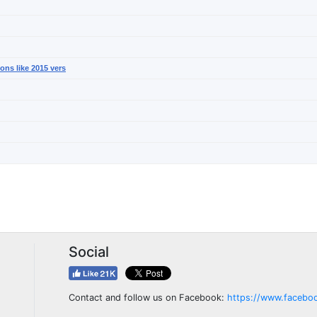
ions like 2015 vers
Social
Contact and follow us on Facebook:
https://www.facebo