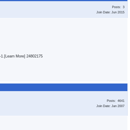
Posts: 3
Join Date: Jun 2015
A-1.[Learn More] 24802175
Posts: 4641
Join Date: Jan 2007