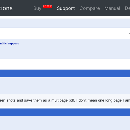
tions
0
5
07
36
Buy
Support
Compare
Manual
D
ublic Support
 screen shots and save them as a multipage pdf. I don't mean one long page I 