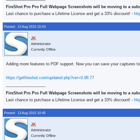
FireShot Pro Pro Full Webpage Screenshots will be moving to a sub
Last chance to purchase a Lifetime License and get a 33% discount! -
htt
Posted: 13 Aug 2015 10:43
Administrator
Currently Offline
Adding more features to PDF support. Now you can save your captures to 
https://getfireshot.com/updated.php?ver=0.98.77
__________________
FireShot Pro Pro Full Webpage Screenshots will be moving to a sub
Last chance to purchase a Lifetime License and get a 33% discount! -
htt
Posted: 13 Aug 2015 10:45
Administrator
Currently Offline