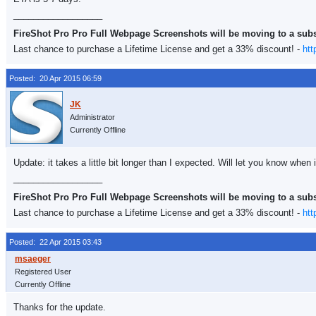
__________________
FireShot Pro Pro Full Webpage Screenshots will be moving to a sub
Last chance to purchase a Lifetime License and get a 33% discount! -
htt
Posted: 20 Apr 2015 06:59
Administrator
Currently Offline
Update: it takes a little bit longer than I expected. Will let you know when i
__________________
FireShot Pro Pro Full Webpage Screenshots will be moving to a sub
Last chance to purchase a Lifetime License and get a 33% discount! -
htt
Posted: 22 Apr 2015 03:43
Registered User
Currently Offline
Thanks for the update.