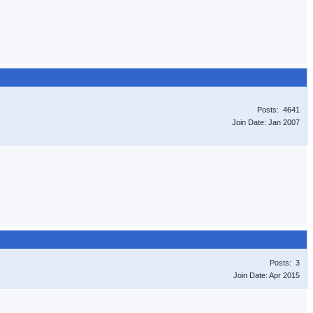
Posts: 4641
Join Date: Jan 2007
Posts: 3
Join Date: Apr 2015