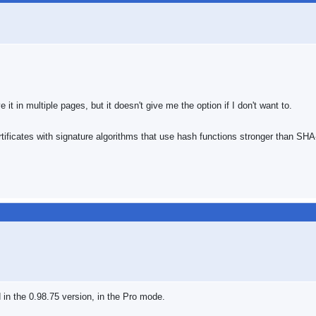
t in multiple pages, but it doesn't give me the option if I don't want to.
tificates with signature algorithms that use hash functions stronger than SH
in the 0.98.75 version, in the Pro mode.