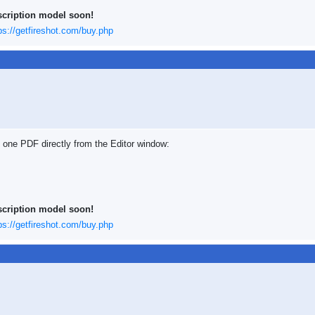
scription model soon!
ps://getfireshot.com/buy.php
one PDF directly from the Editor window:
scription model soon!
ps://getfireshot.com/buy.php