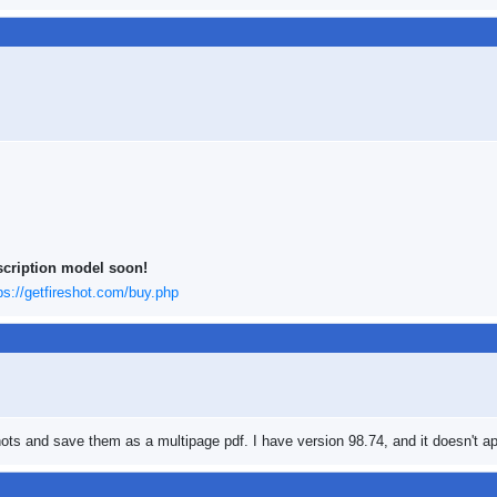
scription model soon!
ps://getfireshot.com/buy.php
shots and save them as a multipage pdf. I have version 98.74, and it doesn't a