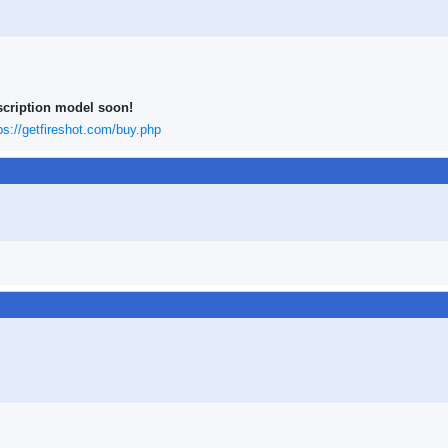
scription model soon!
ps://getfireshot.com/buy.php