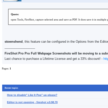
Quote:
open Tools, FireShot, capture selected area and save as PDF. It does save it in multiple p
stownshend
, this feature can be configured in the Options from the Edito
__________________
FireShot Pro Pro Full Webpage Screenshots will be moving to a sub
Last chance to purchase a Lifetime License and get a 33% discount! -
htt
Pages:
1
Recent topics
How to disable" Like It Pop" up please?
Editor is not opening - fireshot v.0.98.70