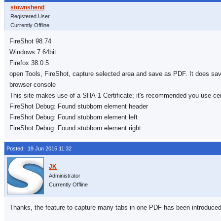
Registered User
Currently Offline
FireShot 98.74
Windows 7 64bit
Firefox 38.0.5
open Tools, FireShot, capture selected area and save as PDF. It does save i
browser console
This site makes use of a SHA-1 Certificate; it's recommended you use cer
FireShot Debug: Found stubborn element header
FireShot Debug: Found stubborn element left
FireShot Debug: Found stubborn element right
Posted: 19 Jun 2015 11:32
Administrator
Currently Offline
Thanks, the feature to capture many tabs in one PDF has been introduced 
__________________