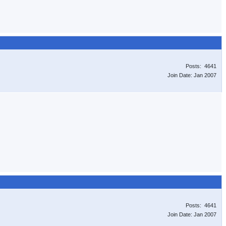
Posts: 4641
Join Date: Jan 2007
Posts: 4641
Join Date: Jan 2007