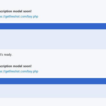
scription model soon!
ps://getfireshot.com/buy.php
t's ready.
scription model soon!
ps://getfireshot.com/buy.php