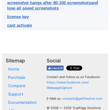
screenshot hangs after 80-100 screenshotsand
lose all saved screenshots
license key
cant activate
Sitemap
Social
Home
Purchase
Contact and follow us on Facebook:
https://www.facebook.com/
Compare
WebpageCapture
Support
E-Mail us:
contacts@getfireshot.com
Documentation
© 2008 — 2026 TruePage Solutions