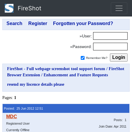
FireShot
»User:
»Password:
Remember Me?
FireShot - Full webpage screenshot tool support forum
/
FireShot
Browser Extension
/
Enhancement and Feature Requests
resend my liscence details please
Pages:
1
Posted: 25 Jun 2012 12:51
Posts: 1
Registered User
Join Date: Apr 2011
Currently Offline