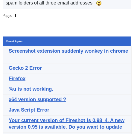
spam folders of all three email addresses.
Pages:
1
Recent topics
Screenshot extension suddenly wonkey in chrome
Gecko 2 Error
Firefox
%u is not working.
x64 version supported ?
Java Script Error
Your current version of Fireshot is 0.98_4. A new
version 0.95 is available. Do you want to update