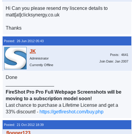
Hi Can you please resend my liscence details to
matt[at]clicksynergy.co.uk
Thanks
Posted: 26 Jun 2012 05:43
Posts: 4641
Administrator
Join Date: Jan 2007
Currently Offline
Done
__________________
FireShot Pro Pro Full Webpage Screenshots will be
moving to a subscription model soon!
Last chance to purchase a Lifetime License and get a
33% discount! -
https://getfireshot.com/buy.php
Posted: 21 Oct 2012 18:39