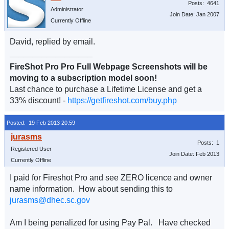
Posts: 4641
Administrator
Join Date: Jan 2007
Currently Offline
David, replied by email.
__________________
FireShot Pro Pro Full Webpage Screenshots will be
moving to a subscription model soon!
Last chance to purchase a Lifetime License and get a
33% discount! -
https://getfireshot.com/buy.php
Posted: 19 Feb 2013 20:59
Posts: 1
Registered User
Join Date: Feb 2013
Currently Offline
I paid for Fireshot Pro and see ZERO licence and owner
name information. How about sending this to
jurasms@dhec.sc.gov
Am I being penalized for using Pay Pal. Have checked