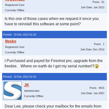
Posts: 51
Registered User
Join Date: Jan 2012
Currently Offline
Is this one of those cases when we request it since you
have to reinstall this software at some point?
Posted: 19 Dec 2012 01:16
Posts: 1
Registered User
Join Date: Dec 2012
Currently Offline
I Purchased and payed for Fireshot pro, upgrade from the
freebie. Where on earth do I get my serial number!?
Posted: 19 Dec 2012 02:16
Posts: 4641
Administrator
Join Date: Jan 2007
Currently Offline
Dear Lee, please check your mailbox for the emails from