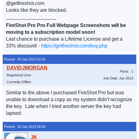
@getfireshot.com
Looks like they are blocked.
__________________
FireShot Pro Pro Full Webpage Screenshots will be
moving to a subscription model soon!
Last chance to purchase a Lifetime License and get a
33% discount! -
https://getfireshot.com/buy.php
Posted: 03 Jan 2013 03:25
Posts: 1
Registered User
Join Date: Jan 2013
Currently Offline
Similar to the above I purchased FireShot Pro but was
unable to download a copy as my system didn't recognize
the key. Late when I tried another server the key had
lapsed.
Posted: 03 Jan 2013 06:50