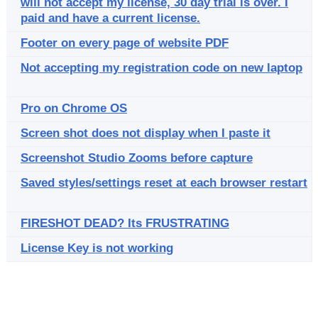
will not accept my license, 30 day trial is over. I
paid and have a current license.
Footer on every page of website PDF
Not accepting my registration code on new laptop
Pro on Chrome OS
Screen shot does not display when I paste it
Screenshot Studio Zooms before capture
Saved styles/settings reset at each browser restart
FIRESHOT DEAD? Its FRUSTRATING
License Key is not working