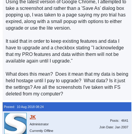
Using the latest version of Google Chrome, I attempted to
take a screenshot and rather than a 'Save As' dialog box
popping up, I was taken to a page saying my pro trial has
expired, along with a small popup with options to either
upgrade or use the lite version.
It said that in order to keep existing features and data I
have to upgrade and a checkbox stating "I acknowledge
that my PRO features and data within them will not be
available again until I upgrade."
What does this mean? Does it mean that my data is being
held hostage until I pay to upgrade? What data? Is it just
the settings? Are all the screenshots I've taken with FS
deleted from my computer?
Posted: 10 Aug 2018 08:24
Posts: 4641
Administrator
Join Date: Jan 2007
Currently Offline