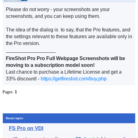
Please do not worry - your screenshots are your
screenshots, and you can keep using them.
The idea of the dialog is to say, that the Pro features, and
the settings relevant to these features are available only in
the Pro version.
__________________
FireShot Pro Pro Full Webpage Screenshots will be
moving to a subscription model soon!
Last chance to purchase a Lifetime License and get a
33% discount! -
https://getfireshot.com/buy.php
Pages:
1
Recent topics
FS Pro on VDI