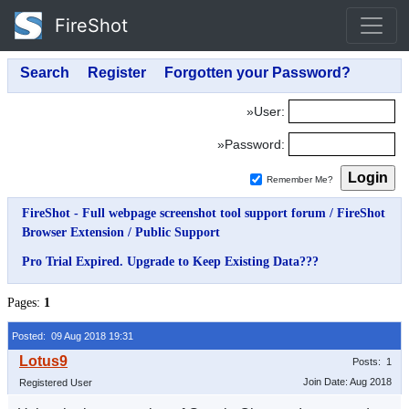
FireShot
»User:
»Password:
Remember Me?
FireShot - Full webpage screenshot tool support forum
/
FireShot
Browser Extension
/
Public Support
Pro Trial Expired. Upgrade to Keep Existing Data???
Pages:
1
Posted: 09 Aug 2018 19:31
Posts: 1
Join Date: Aug 2018
Registered User