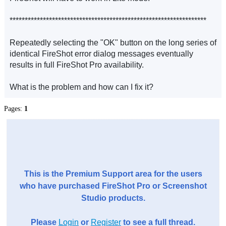
*****************************************************************
Repeatedly selecting the "OK" button on the long series of
identical FireShot error dialog messages eventually
results in full FireShot Pro availability.
What is the problem and how can I fix it?
Pages:
1
This is the Premium Support area for the users
who have purchased FireShot Pro or Screenshot
Studio products.
Please
Login
or
Register
to see a full thread.