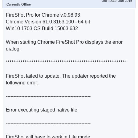
Join Date: Jun 2015
Currently Offline
FireShot Pro for Chrome v.0.98.93
Chrome Version 61.0.3163.100 - 64 bit
Win10 1703 OS Build 15063.632
When starting Chrome FireShot Pro displays the error
dialog:
*****************************************************************
FireShot failed to update. The updater reported the
following error:
-------------------------------------------------------
Error executing staged native file
-------------------------------------------------------
FireShot will have to work in Lite mode.