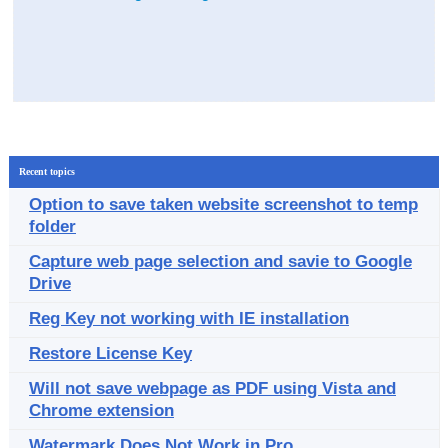
Recent topics
Option to save taken website screenshot to temp
folder
Capture web page selection and savie to Google
Drive
Reg Key not working with IE installation
Restore License Key
Will not save webpage as PDF using Vista and
Chrome extension
Watermark Does Not Work in Pro