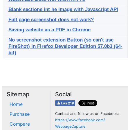
Blank sections int he image with Javascript API
Full page screenshot does not work?
Saving website as a PDF in Chrome
No screenshot extension Button (so can't use
FireShot) in Firefox Developer Edition 57.0b3 (64-
bit)
Sitemap
Social
Home
Purchase
Contact and follow us on Facebook:
https://www.facebook.com/
Compare
WebpageCapture