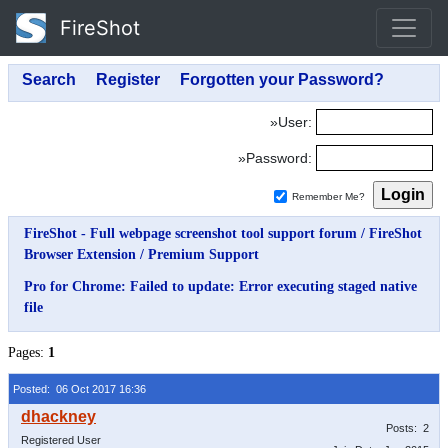
FireShot
»User:
»Password:
Remember Me?
FireShot - Full webpage screenshot tool support forum
/
FireShot
Browser Extension
/
Premium Support
Pro for Chrome: Failed to update: Error executing staged native
file
Pages:
1
Posted: 06 Oct 2017 16:36
Posts: 2
Registered User