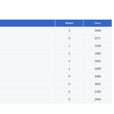
Replies
Views
3
3948
9
2171
1
2109
2
1906
4
3025
1
2099
9
4485
0
3515
0
2193
0
2846