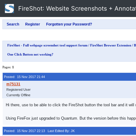
FireShot
: Website Screenshots + Annota
FireShot - Full webpage screenshot tool support forum
/
FireShot Browser Extension
/
B
One Click Button not working?
Pages:
1
Posted: 15 Nov 2017 21:44
Registered User
Currently Offline
Hi there, use to be able to click the FireShot button the tool bar and it w
Using FireFox just upgraded to Quantum. But the version before this happ
Posted: 15 Nov 2017 22:13
Last Edited By: JK