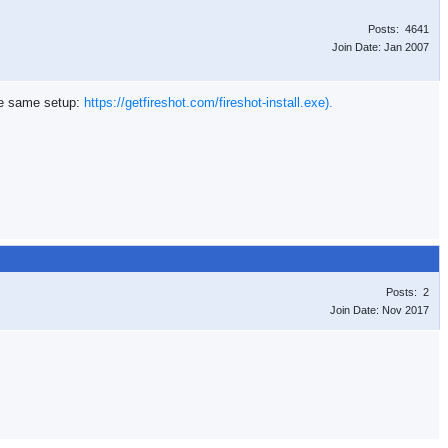
Posts: 4641
Join Date: Jan 2007
the same setup:
https://getfireshot.com/fireshot-install.exe).
Posts: 2
Join Date: Nov 2017