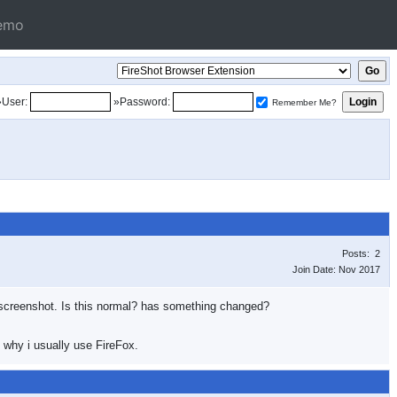
emo
»User:
»Password:
Remember Me?
Posts: 2
Join Date: Nov 2017
g a screenshot. Is this normal? has something changed?
 why i usually use FireFox.