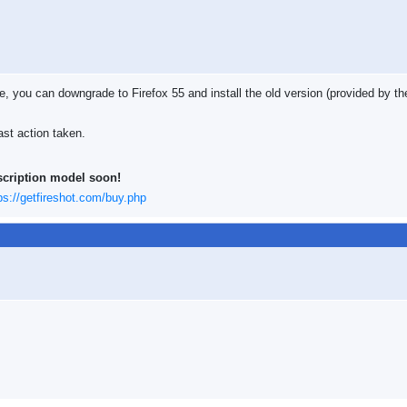
le, you can downgrade to Firefox 55 and install the old version (provided by 
ast action taken.
scription model soon!
ps://getfireshot.com/buy.php