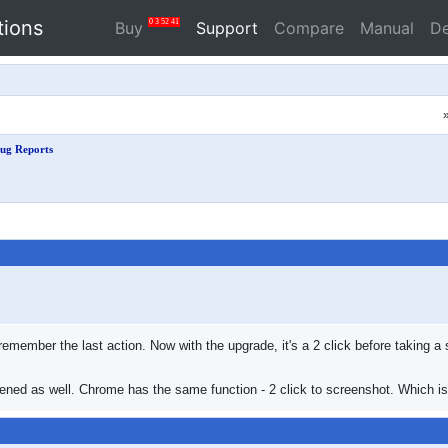
tions
0
3
52
41
Buy
Support
Compare
Manual
D
ug Reports
ill remember the last action. Now with the upgrade, it's a 2 click before takin
ened as well. Chrome has the same function - 2 click to screenshot. Which is