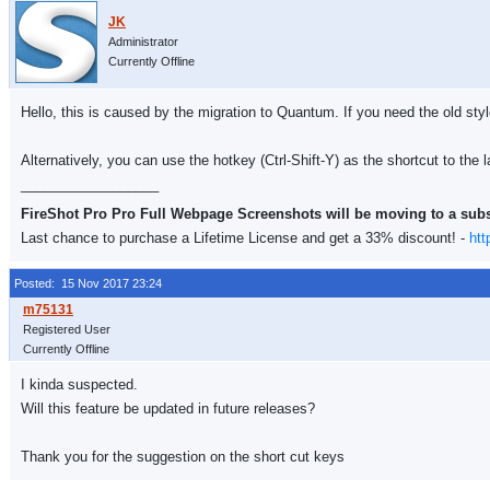
Administrator
Currently Offline
Hello, this is caused by the migration to Quantum. If you need the old sty
Alternatively, you can use the hotkey (Ctrl-Shift-Y) as the shortcut to the l
__________________
FireShot Pro Pro Full Webpage Screenshots will be moving to a sub
Last chance to purchase a Lifetime License and get a 33% discount! -
htt
Posted: 15 Nov 2017 23:24
Registered User
Currently Offline
I kinda suspected.
Will this feature be updated in future releases?
Thank you for the suggestion on the short cut keys